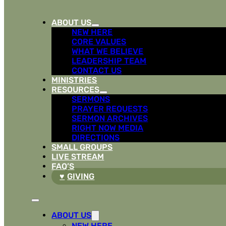
ABOUT US
NEW HERE
CORE VALUES
WHAT WE BELIEVE
LEADERSHIP TEAM
CONTACT US
MINISTRIES
RESOURCES
SERMONS
PRAYER REQUESTS
SERMON ARCHIVES
RIGHT NOW MEDIA
DIRECTIONS
SMALL GROUPS
LIVE STREAM
FAQ’S
GIVING
ABOUT US
NEW HERE