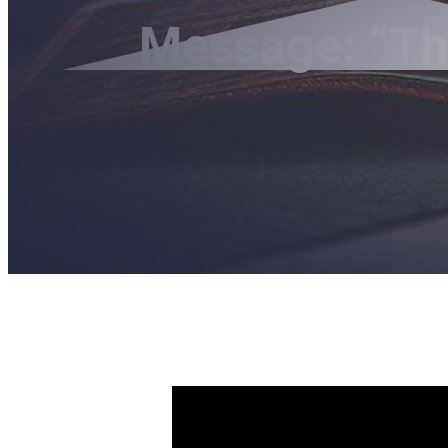
Message: “Th