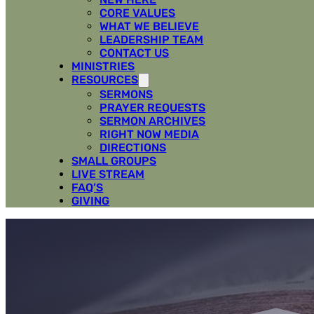
CORE VALUES
WHAT WE BELIEVE
LEADERSHIP TEAM
CONTACT US
MINISTRIES
RESOURCES
SERMONS
PRAYER REQUESTS
SERMON ARCHIVES
RIGHT NOW MEDIA
DIRECTIONS
SMALL GROUPS
LIVE STREAM
FAQ’S
GIVING