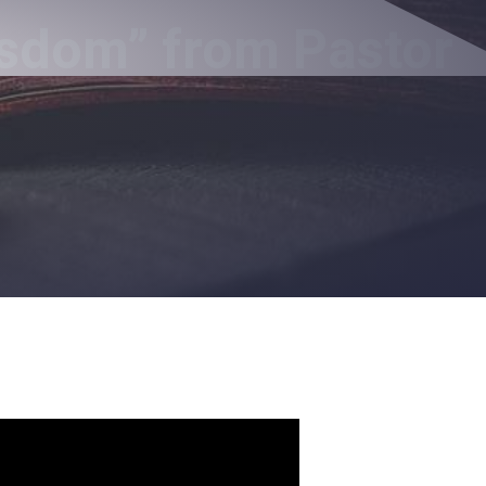
isdom” from Pastor