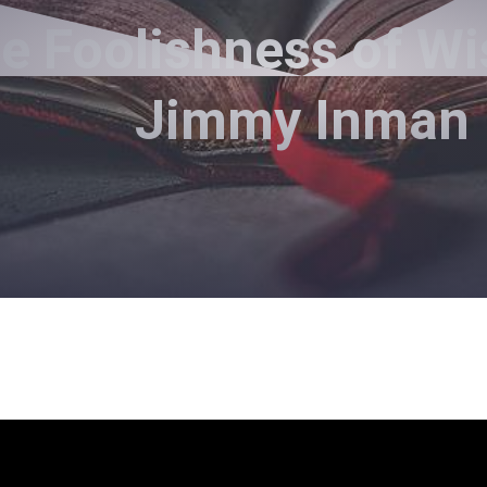
e Foolishness of W
Jimmy Inman
Pastor Jimmy Inman - March 14, 2021
The Problem With Pleasure