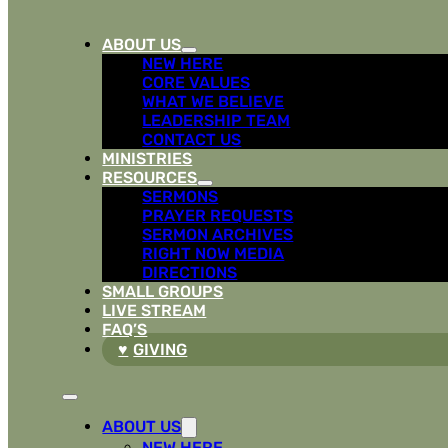
ABOUT US
NEW HERE
CORE VALUES
WHAT WE BELIEVE
LEADERSHIP TEAM
CONTACT US
MINISTRIES
RESOURCES
SERMONS
PRAYER REQUESTS
SERMON ARCHIVES
RIGHT NOW MEDIA
DIRECTIONS
SMALL GROUPS
LIVE STREAM
FAQ’S
GIVING
ABOUT US
NEW HERE