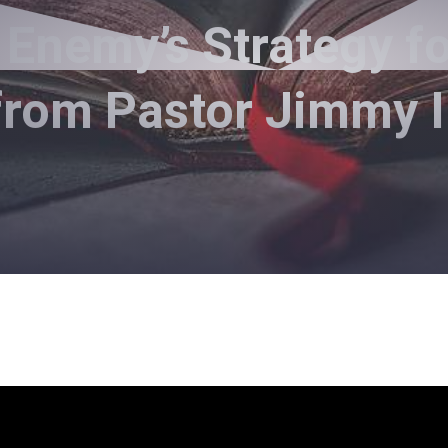
Enemy’s Strategy for
from Pastor Jimmy 
Pastor Jimmy Inman - November 8, 2020
Equipped to Fight - Part 2