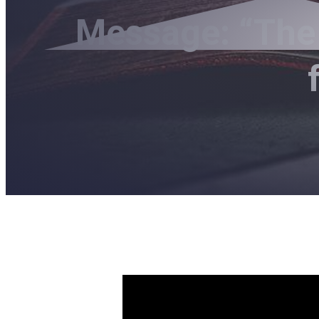
Message: “The 