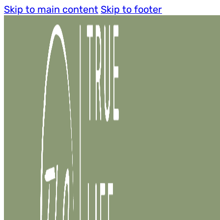
Skip to main content
Skip to footer