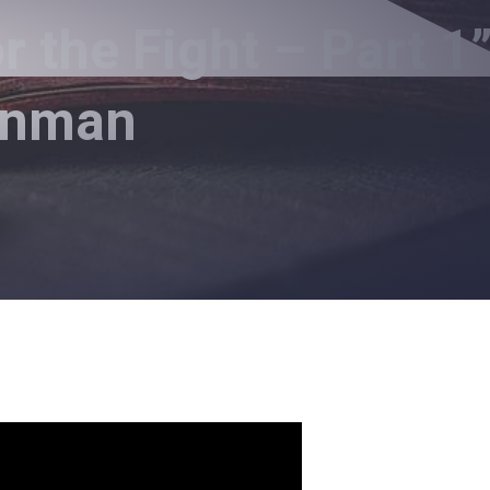
 the Fight – Part 1
Inman