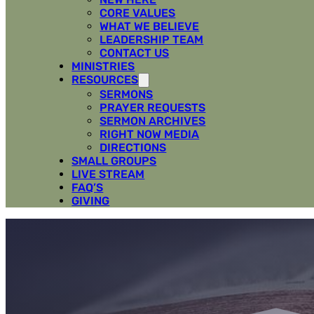
CORE VALUES
WHAT WE BELIEVE
LEADERSHIP TEAM
CONTACT US
MINISTRIES
RESOURCES
SERMONS
PRAYER REQUESTS
SERMON ARCHIVES
RIGHT NOW MEDIA
DIRECTIONS
SMALL GROUPS
LIVE STREAM
FAQ’S
GIVING