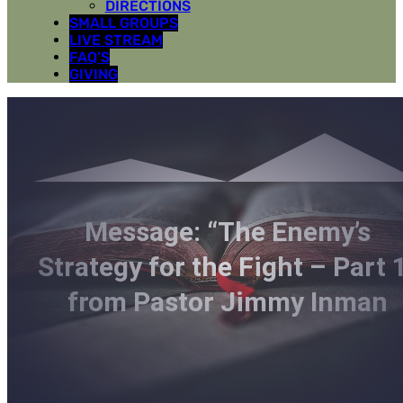
DIRECTIONS
SMALL GROUPS
LIVE STREAM
FAQ’S
GIVING
Message: “The Enemy’s
Strategy for the Fight – Part 
from Pastor Jimmy Inman