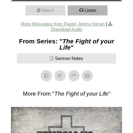
Watch
Listen
More Messages from Pastor Jimmy Inman
|
Download Audio
From Series: "
The Fight of your
Life
"
Sermon Notes
More From "
The Fight of your Life
"