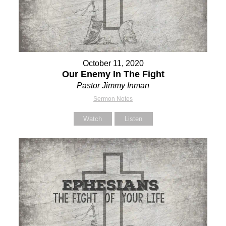
October 11, 2020
Our Enemy In The Fight
Pastor Jimmy Inman
Sermon Notes
Watch
Listen