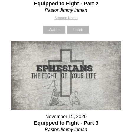
Equipped to Fight - Part 2
Pastor Jimmy Inman
Sermon Notes
Watch
Listen
November 15, 2020
Equipped to Fight - Part 3
Pastor Jimmy Inman