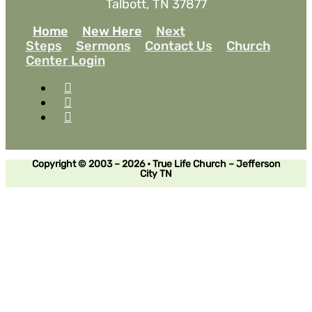
Talbott, TN 37877
Home
New Here
Next
Steps
Sermons
Contact Us
Church
Center Login
Copyright © 2003 – 2026 • True Life Church – Jefferson
City TN