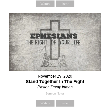
Watch
Listen
November 29, 2020
Stand Together In The Fight
Pastor Jimmy Inman
Sermon Notes
Watch
Listen