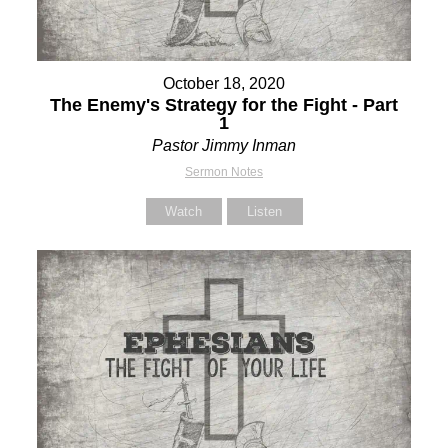
October 18, 2020
The Enemy's Strategy for the Fight - Part
1
Pastor Jimmy Inman
Sermon Notes
Watch
Listen