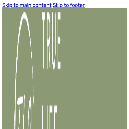
Skip to main content
Skip to footer