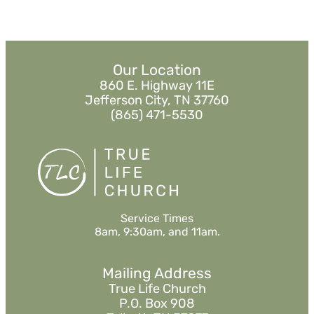
Our Location
860 E. Highway 11E
Jefferson City, TN 37760
(865) 471-5530
Service Times
8am, 9:30am, and 11am.
Mailing Address
True Life Church
P.O. Box 908