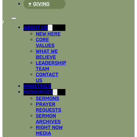
GIVING
ABOUT US
NEW HERE
CORE
VALUES
WHAT WE
BELIEVE
LEADERSHIP
TEAM
CONTACT
US
MINISTRIES
RESOURCES
SERMONS
PRAYER
REQUESTS
SERMON
ARCHIVES
RIGHT NOW
MEDIA