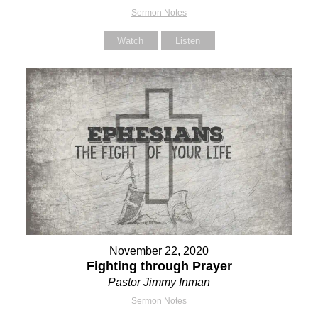
Sermon Notes
Watch
Listen
November 22, 2020
Fighting through Prayer
Pastor Jimmy Inman
Sermon Notes