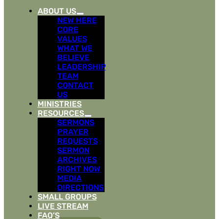
ABOUT US
NEW HERE
CORE
VALUES
WHAT WE
BELIEVE
LEADERSHIP
TEAM
CONTACT
US
MINISTRIES
RESOURCES
SERMONS
PRAYER
REQUESTS
SERMON
ARCHIVES
RIGHT NOW
MEDIA
DIRECTIONS
SMALL GROUPS
LIVE STREAM
FAQ’S