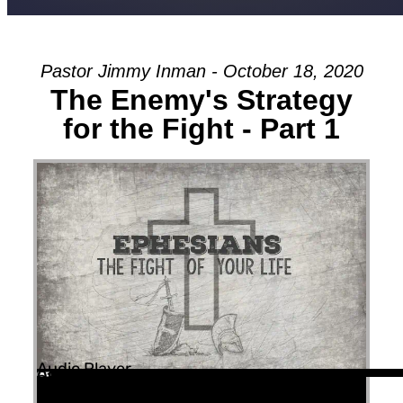
Pastor Jimmy Inman - October 18, 2020
The Enemy's Strategy
for the Fight - Part 1
Audio Player
00:00
00:00
51:11