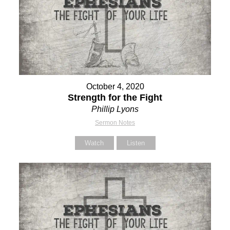
October 4, 2020
Strength for the Fight
Phillip Lyons
Sermon Notes
Watch
Listen