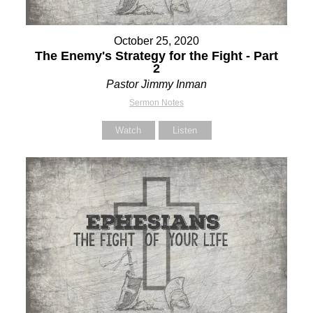
October 25, 2020
The Enemy's Strategy for the Fight - Part
2
Pastor Jimmy Inman
Sermon Notes
Watch
Listen