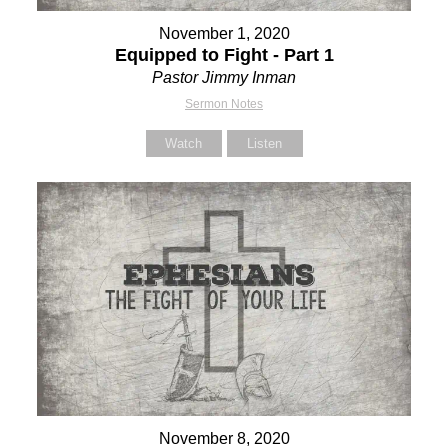
November 1, 2020
Equipped to Fight - Part 1
Pastor Jimmy Inman
Sermon Notes
Watch
Listen
November 8, 2020