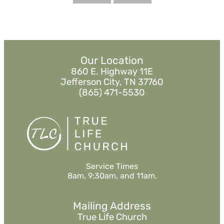
Our Location
860 E. Highway 11E
Jefferson City, TN 37760
(865) 471-5530
Service Times
8am, 9:30am, and 11am.
Mailing Address
True Life Church