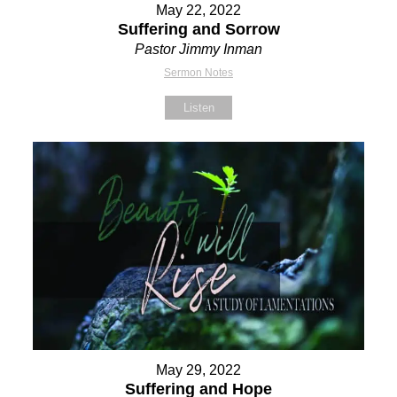
May 22, 2022
Suffering and Sorrow
Pastor Jimmy Inman
Sermon Notes
Listen
May 29, 2022
Suffering and Hope