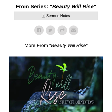
From Series: "
Beauty Will Rise
"
Sermon Notes
More From "
Beauty Will Rise
"