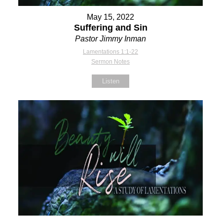
May 15, 2022
Suffering and Sin
Pastor Jimmy Inman
Lamentations 1:1-22
Sermon Notes
Listen