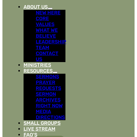
ABOUT US
NEW HERE
CORE
VALUES
WHAT WE
BELIEVE
LEADERSHIP
TEAM
CONTACT
US
MINISTRIES
RESOURCES
SERMONS
PRAYER
REQUESTS
SERMON
ARCHIVES
RIGHT NOW
MEDIA
DIRECTIONS
SMALL GROUPS
LIVE STREAM
FAQ’S