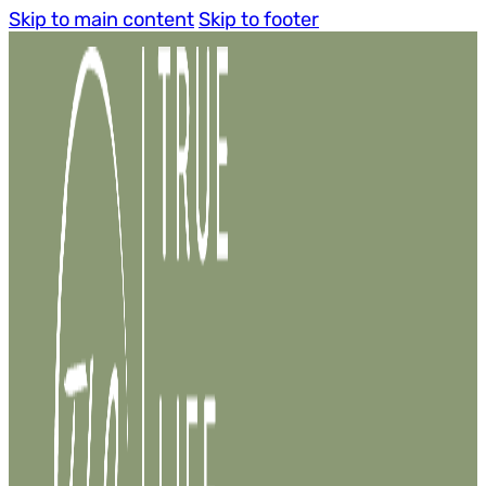
Skip to main content
Skip to footer