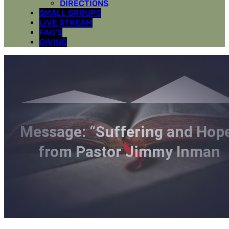
DIRECTIONS
SMALL GROUPS
LIVE STREAM
FAQ’S
GIVING
Message: “Suffering and Hop
from Pastor Jimmy Inman