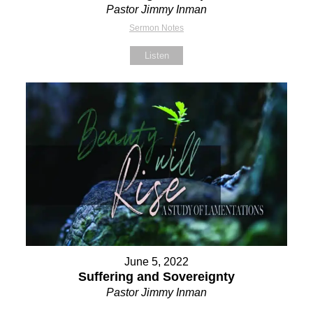
Pastor Jimmy Inman
Sermon Notes
Listen
June 5, 2022
Suffering and Sovereignty
Pastor Jimmy Inman