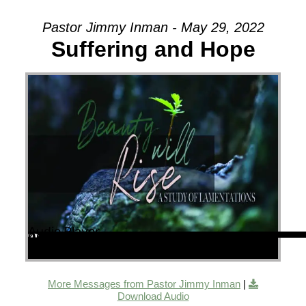
Pastor Jimmy Inman - May 29, 2022
Suffering and Hope
Audio Player
00:00
00:00
43:19
More Messages from Pastor Jimmy Inman
|
Download Audio