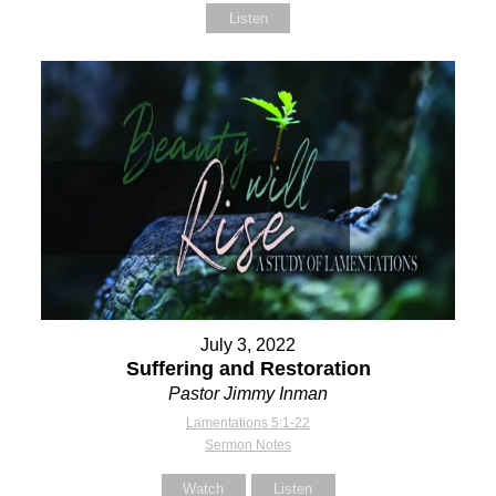
Listen
July 3, 2022
Suffering and Restoration
Pastor Jimmy Inman
Lamentations 5:1-22
Sermon Notes
Watch
Listen