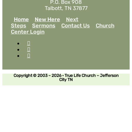
P.O. Box 908
Talbott, TN 37877
Home
New Here
Next
Steps
Sermons
Contact Us
Church
Center Login
Copyright © 2003 – 2026 • True Life Church – Jefferson
City TN