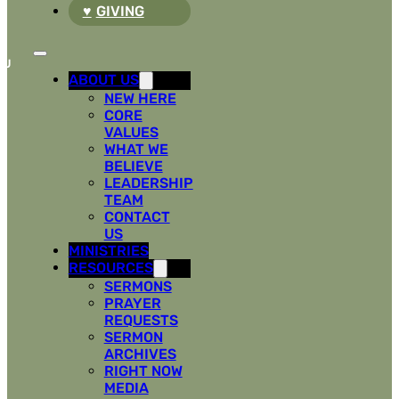
GIVING
ABOUT US
NEW HERE
CORE
VALUES
WHAT WE
BELIEVE
LEADERSHIP
TEAM
CONTACT
US
MINISTRIES
RESOURCES
SERMONS
PRAYER
REQUESTS
SERMON
ARCHIVES
RIGHT NOW
MEDIA