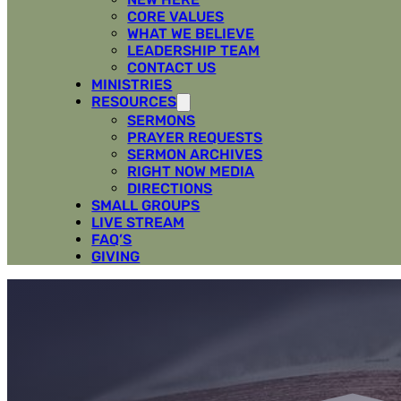
CORE VALUES
WHAT WE BELIEVE
LEADERSHIP TEAM
CONTACT US
MINISTRIES
RESOURCES
SERMONS
PRAYER REQUESTS
SERMON ARCHIVES
RIGHT NOW MEDIA
DIRECTIONS
SMALL GROUPS
LIVE STREAM
FAQ’S
GIVING