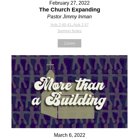
February 27, 2022
The Church Expanding
Pastor Jimmy Inman
Acts 2:40-41
,
Acts 2:47
Sermon Notes
Listen
March 6, 2022