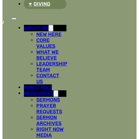
GIVING
ABOUT US
NEW HERE
CORE
VALUES
WHAT WE
BELIEVE
LEADERSHIP
TEAM
CONTACT
US
MINISTRIES
RESOURCES
SERMONS
PRAYER
REQUESTS
SERMON
ARCHIVES
RIGHT NOW
MEDIA