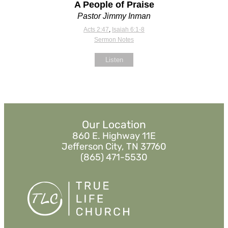
A People of Praise
Pastor Jimmy Inman
Acts 2:47
,
Isaiah 6:1-8
Sermon Notes
Listen
Our Location
860 E. Highway 11E
Jefferson City, TN 37760
(865) 471-5530