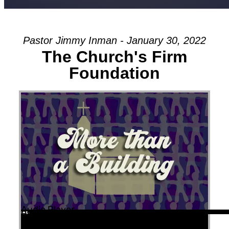
Pastor Jimmy Inman - January 30, 2022
The Church's Firm
Foundation
Audio Player
00:00
00:00
52:56