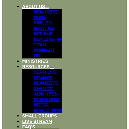
ABOUT US
NEW HERE
CORE
VALUES
WHAT WE
BELIEVE
LEADERSHIP
TEAM
CONTACT
US
MINISTRIES
RESOURCES
SERMONS
PRAYER
REQUESTS
SERMON
ARCHIVES
RIGHT NOW
MEDIA
DIRECTIONS
SMALL GROUPS
LIVE STREAM
FAQ’S