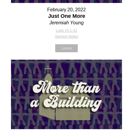
February 20, 2022
Just One More
Jeremiah Young
Luke 15:1-32
Sermon Notes
Listen