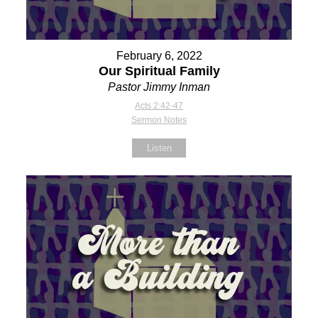
February 6, 2022
Our Spiritual Family
Pastor Jimmy Inman
Acts 2:42-47
Sermon Notes
Listen