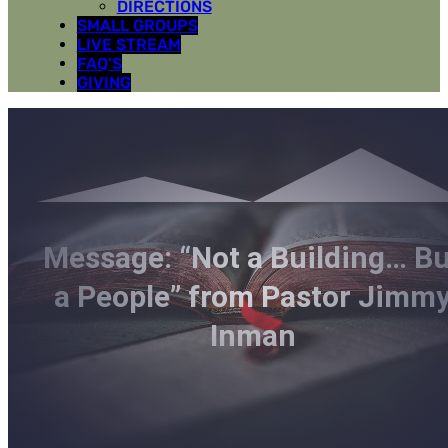
DIRECTIONS
SMALL GROUPS
LIVE STREAM
FAQ’S
GIVING
Message: “Not a Building… Bu
a People” from Pastor Jimm
Inman