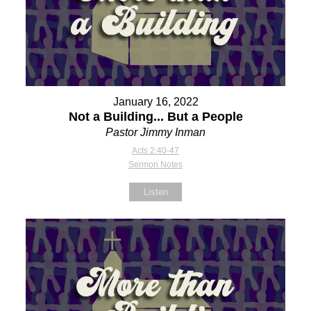
January 16, 2022
Not a Building... But a People
Pastor Jimmy Inman
Acts 2:40-47
Sermon Notes
Listen