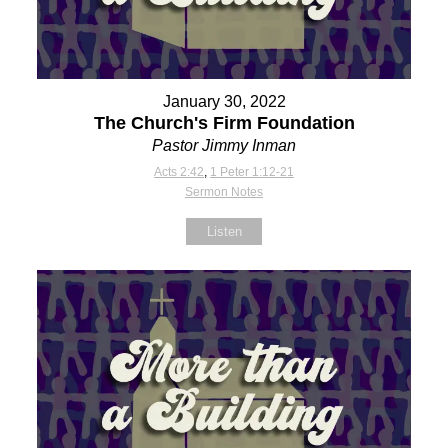
January 30, 2022
The Church's Firm Foundation
Pastor Jimmy Inman
Acts 2:42
,
1 Peter 1:12-21
Sermon Notes
Listen