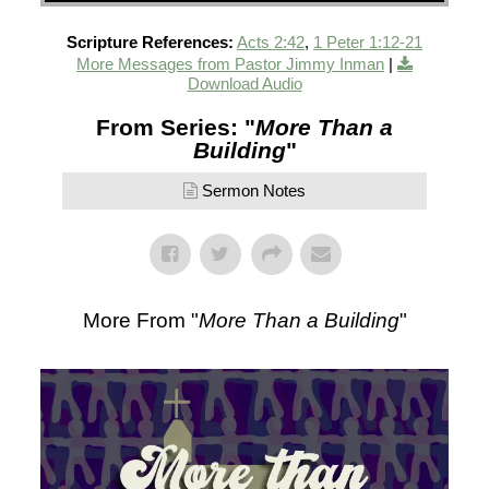
Scripture References:
Acts 2:42
,
1 Peter 1:12-21
More Messages from Pastor Jimmy Inman
|
Download Audio
From Series: "
More Than a
Building
"
Sermon Notes
More From "
More Than a Building
"