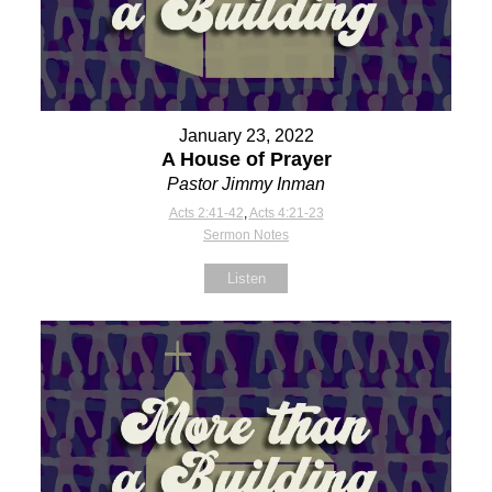
January 23, 2022
A House of Prayer
Pastor Jimmy Inman
Acts 2:41-42
,
Acts 4:21-23
Sermon Notes
Listen