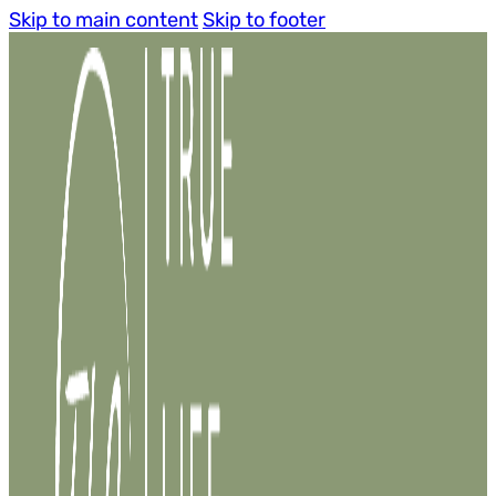
Skip to main content
Skip to footer