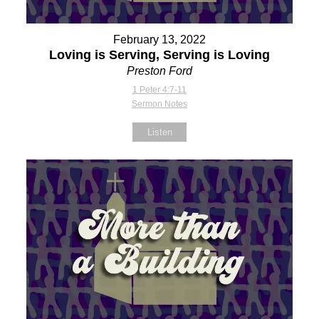
February 13, 2022
Loving is Serving, Serving is Loving
Preston Ford
1 Peter 4:7-11
Sermon Notes
Listen