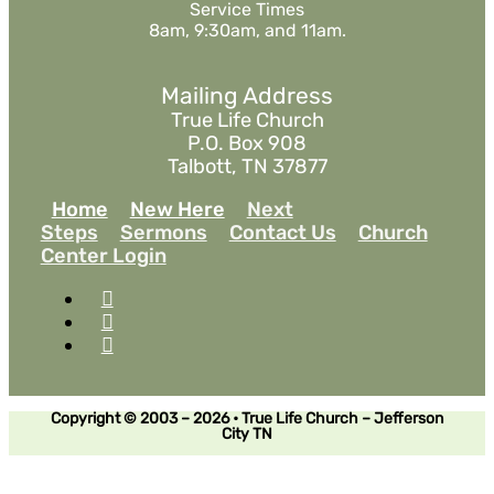
Service Times
8am, 9:30am, and 11am.
Mailing Address
True Life Church
P.O. Box 908
Talbott, TN 37877
Home
New Here
Next
Steps
Sermons
Contact Us
Church
Center Login
Copyright © 2003 – 2026 • True Life Church – Jefferson
City TN