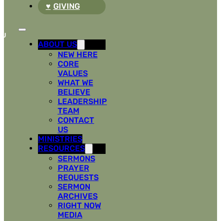
GIVING
ABOUT US
NEW HERE
CORE
VALUES
WHAT WE
BELIEVE
LEADERSHIP
TEAM
CONTACT
US
MINISTRIES
RESOURCES
SERMONS
PRAYER
REQUESTS
SERMON
ARCHIVES
RIGHT NOW
MEDIA