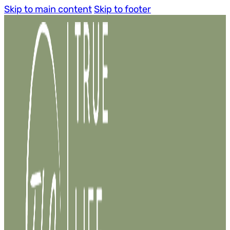
Skip to main content
Skip to footer