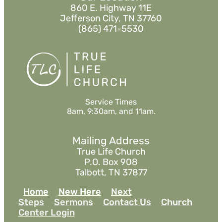
860 E. Highway 11E
Jefferson City, TN 37760
(865) 471-5530
Service Times
8am, 9:30am, and 11am.
Mailing Address
True Life Church
P.O. Box 908
Talbott, TN 37877
Home
New Here
Next
Steps
Sermons
Contact Us
Church
Center Login