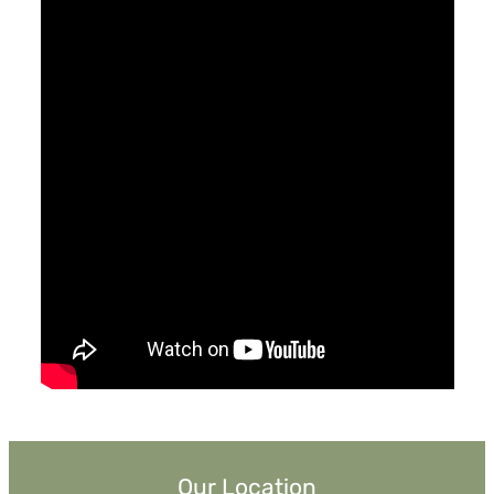
May 2, 2021
Why Trust God When The World Is So
Broken?
Pastor Jimmy Inman
Watch
Listen
Our Location