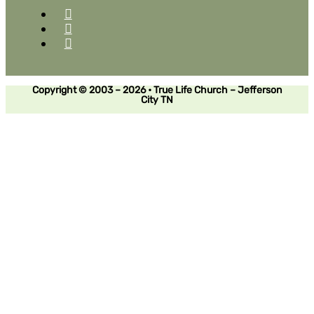
Copyright © 2003 – 2026 • True Life Church – Jefferson
City TN