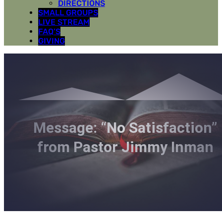
DIRECTIONS
SMALL GROUPS
LIVE STREAM
FAQ’S
GIVING
Message: “No Satisfaction”
from Pastor Jimmy Inman