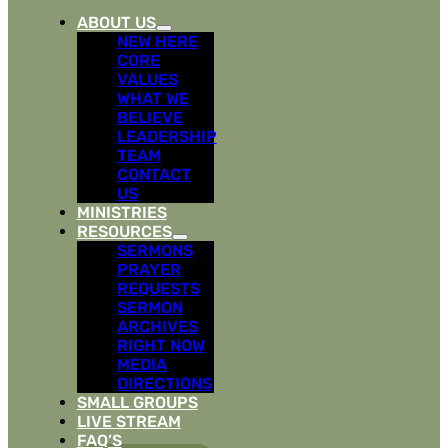
ABOUT US
NEW HERE
CORE
VALUES
WHAT WE
BELIEVE
LEADERSHIP
TEAM
CONTACT
US
MINISTRIES
RESOURCES
SERMONS
PRAYER
REQUESTS
SERMON
ARCHIVES
RIGHT NOW
MEDIA
DIRECTIONS
SMALL GROUPS
LIVE STREAM
FAQ’S