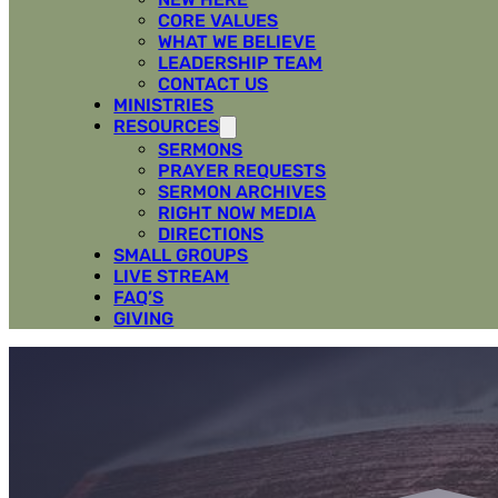
CORE VALUES
WHAT WE BELIEVE
LEADERSHIP TEAM
CONTACT US
MINISTRIES
RESOURCES
SERMONS
PRAYER REQUESTS
SERMON ARCHIVES
RIGHT NOW MEDIA
DIRECTIONS
SMALL GROUPS
LIVE STREAM
FAQ’S
GIVING