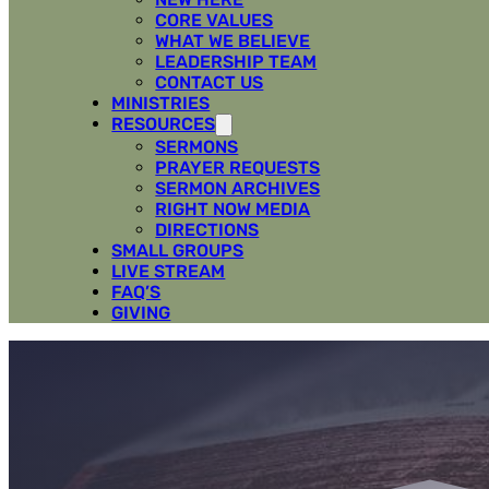
CORE VALUES
WHAT WE BELIEVE
LEADERSHIP TEAM
CONTACT US
MINISTRIES
RESOURCES
SERMONS
PRAYER REQUESTS
SERMON ARCHIVES
RIGHT NOW MEDIA
DIRECTIONS
SMALL GROUPS
LIVE STREAM
FAQ’S
GIVING