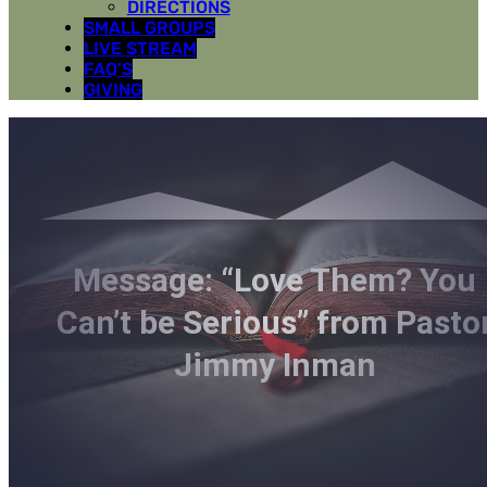
DIRECTIONS
SMALL GROUPS
LIVE STREAM
FAQ’S
GIVING
Message: “Love Them? You
Can’t be Serious” from Pasto
Jimmy Inman