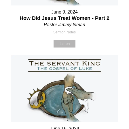
June 9, 2024
How Did Jesus Treat Women - Part 2
Pastor Jimmy Inman
Sermon Notes
Listen
June 16, 2024