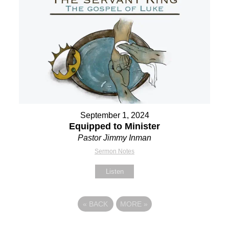
September 1, 2024
Equipped to Minister
Pastor Jimmy Inman
Sermon Notes
Listen
«
BACK
MORE
»