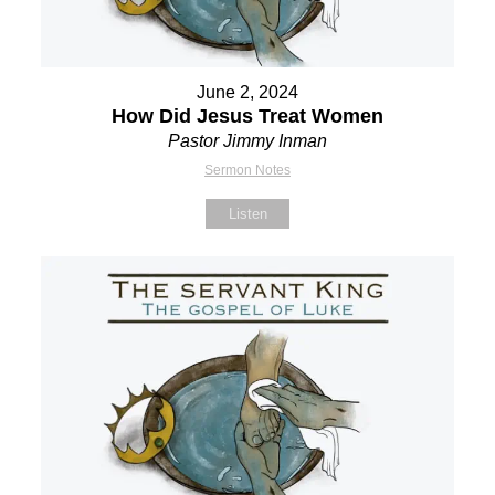
June 2, 2024
How Did Jesus Treat Women
Pastor Jimmy Inman
Sermon Notes
Listen