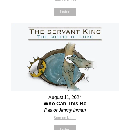
Sermon Notes
Listen
August 11, 2024
Who Can This Be
Pastor Jimmy Inman
Sermon Notes
Listen