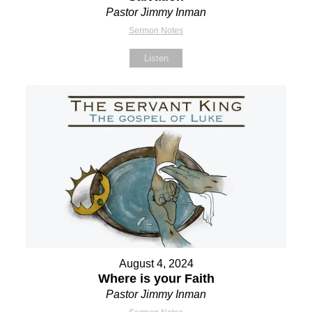
Pastor Jimmy Inman
Sermon Notes
Listen
August 4, 2024
Where is your Faith
Pastor Jimmy Inman