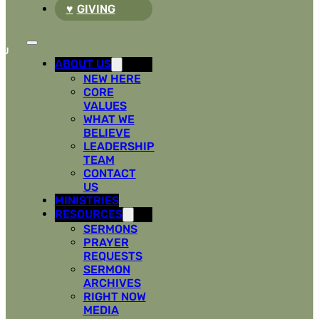
GIVING
ABOUT US
NEW HERE
CORE
VALUES
WHAT WE
BELIEVE
LEADERSHIP
TEAM
CONTACT
US
MINISTRIES
RESOURCES
SERMONS
PRAYER
REQUESTS
SERMON
ARCHIVES
RIGHT NOW
MEDIA