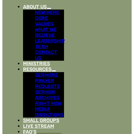
ABOUT US
NEW HERE
CORE
VALUES
WHAT WE
BELIEVE
LEADERSHIP
TEAM
CONTACT
US
MINISTRIES
RESOURCES
SERMONS
PRAYER
REQUESTS
SERMON
ARCHIVES
RIGHT NOW
MEDIA
DIRECTIONS
SMALL GROUPS
LIVE STREAM
FAQ’S