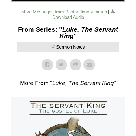
More Messages from Pastor Jimmy Inman
|
Download Audio
From Series: "
Luke, The Servant
King
"
Sermon Notes
More From "
Luke, The Servant King
"