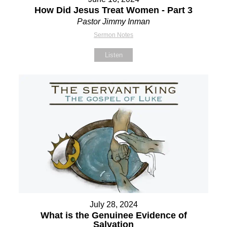
How Did Jesus Treat Women - Part 3
Pastor Jimmy Inman
Sermon Notes
Listen
July 28, 2024
What is the Genuinee Evidence of
Salvation