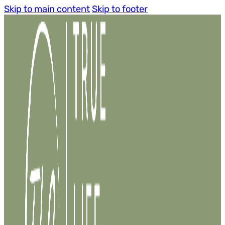
Skip to main content
Skip to footer