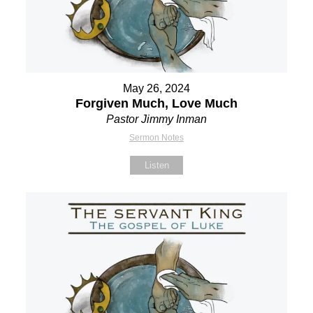
May 26, 2024
Forgiven Much, Love Much
Pastor Jimmy Inman
Sermon Notes
Listen