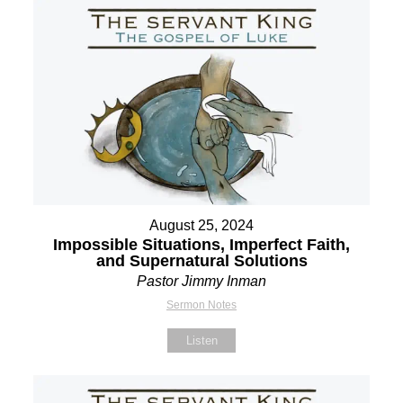
August 25, 2024
Impossible Situations, Imperfect Faith,
and Supernatural Solutions
Pastor Jimmy Inman
Sermon Notes
Listen