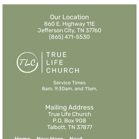
Our Location
860 E. Highway 11E
Jefferson City, TN 37760
(865) 471-5530
Service Times
8am, 9:30am, and 11am.
Mailing Address
True Life Church
P.O. Box 908
Talbott, TN 37877
Home
New Here
Next