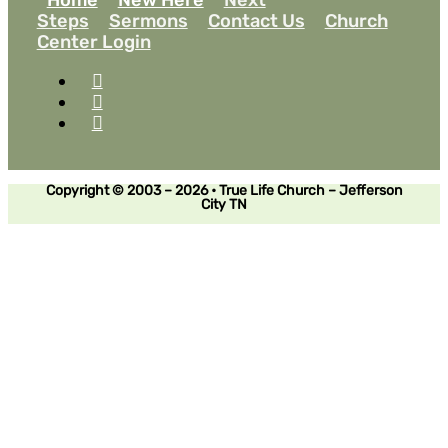
Steps
Sermons
Contact Us
Church
Center Login
Copyright © 2003 – 2026 • True Life Church – Jefferson
City TN