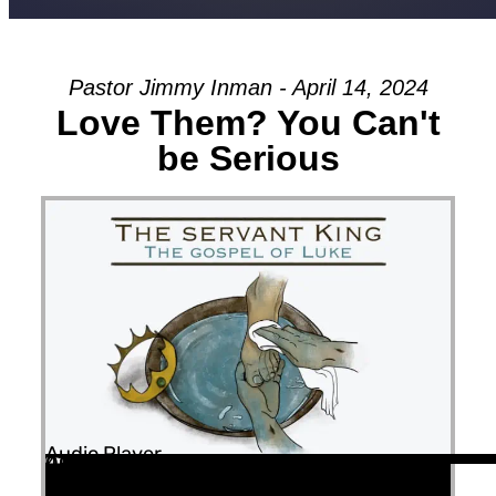
Pastor Jimmy Inman - April 14, 2024
Love Them? You Can't
be Serious
Audio Player
00:00
00:00
47:35