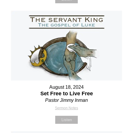
August 18, 2024
Set Free to Live Free
Pastor Jimmy Inman
Sermon Notes
Listen