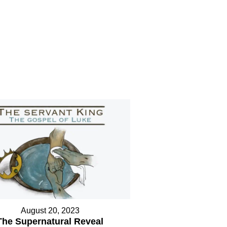
August 20, 2023
The Supernatural Reveal