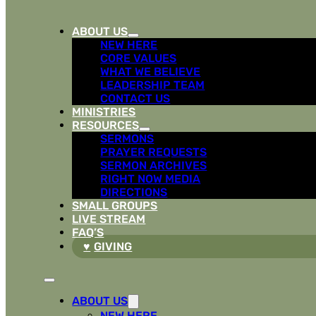
ABOUT US
NEW HERE
CORE VALUES
WHAT WE BELIEVE
LEADERSHIP TEAM
CONTACT US
MINISTRIES
RESOURCES
SERMONS
PRAYER REQUESTS
SERMON ARCHIVES
RIGHT NOW MEDIA
DIRECTIONS
SMALL GROUPS
LIVE STREAM
FAQ’S
GIVING
ABOUT US
NEW HERE