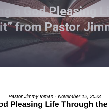
ng a God Pleasing L
rit” from Pastor Ji
Pastor Jimmy Inman - November 12, 2023
od Pleasing Life Through the 