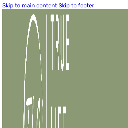
Skip to main content
Skip to footer