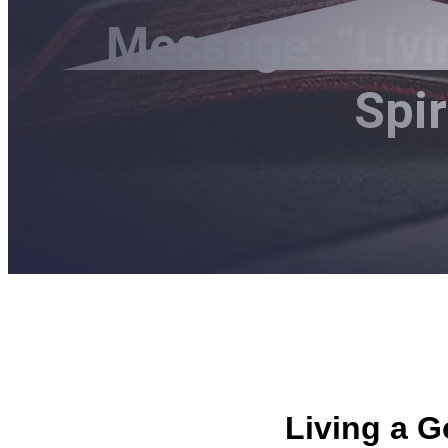
Message: “Livi
Spi
Living a G