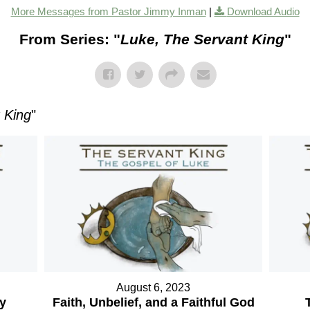
More Messages from Pastor Jimmy Inman
|
Download Audio
From Series: "
Luke, The Servant King
"
 King
"
August 6, 2023
ry
Faith, Unbelief, and a Faithful God