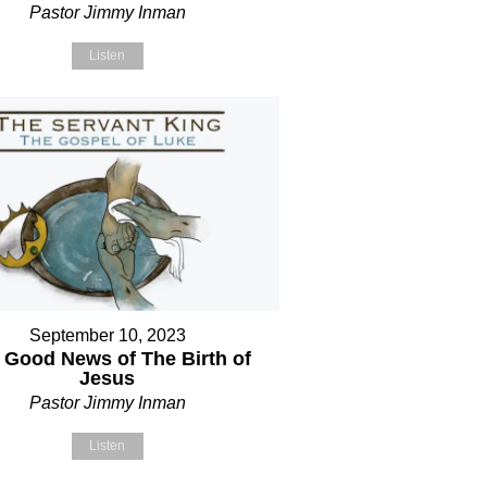
Pastor Jimmy Inman
Listen
September 10, 2023
 Good News of The Birth of
Jesus
Pastor Jimmy Inman
Listen