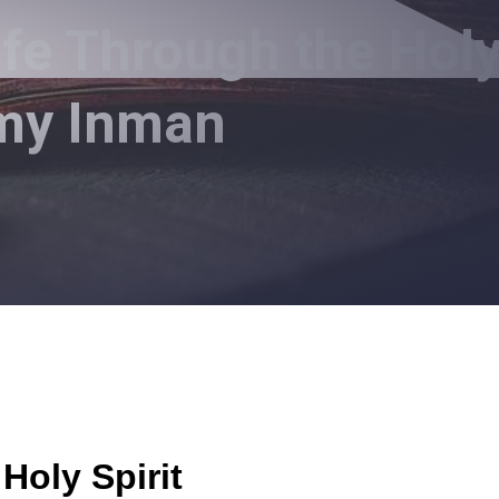
ife Through the Hol
mmy Inman
Holy Spirit