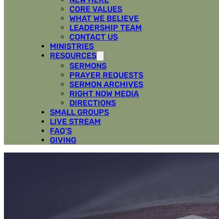
CORE VALUES
WHAT WE BELIEVE
LEADERSHIP TEAM
CONTACT US
MINISTRIES
RESOURCES
SERMONS
PRAYER REQUESTS
SERMON ARCHIVES
RIGHT NOW MEDIA
DIRECTIONS
SMALL GROUPS
LIVE STREAM
FAQ’S
GIVING