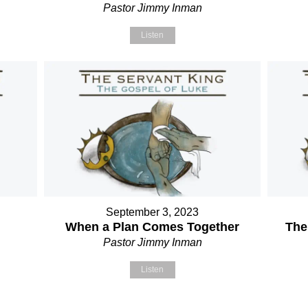
Pastor Jimmy Inman
Listen
September 3, 2023
When a Plan Comes Together
The
Pastor Jimmy Inman
Listen