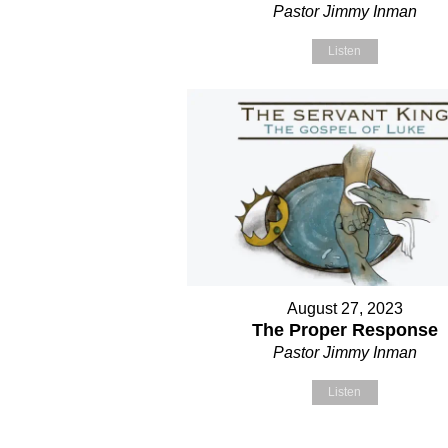
Pastor Jimmy Inman
Listen
August 27, 2023
The Proper Response
Pastor Jimmy Inman
Listen