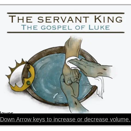
layer
Down Arrow keys to increase or decrease volume.