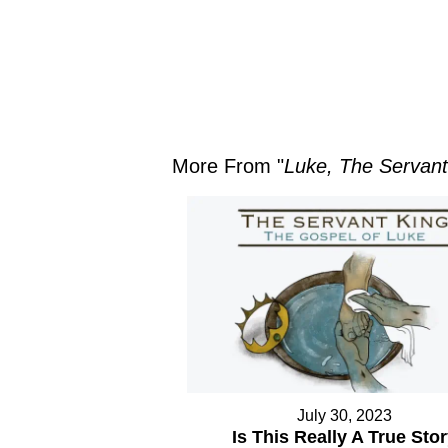
More From "
Luke, The Servant
July 30, 2023
Is This Really A True Sto