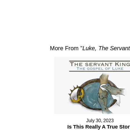
More From "
Luke, The Servant
July 30, 2023
Is This Really A True Sto