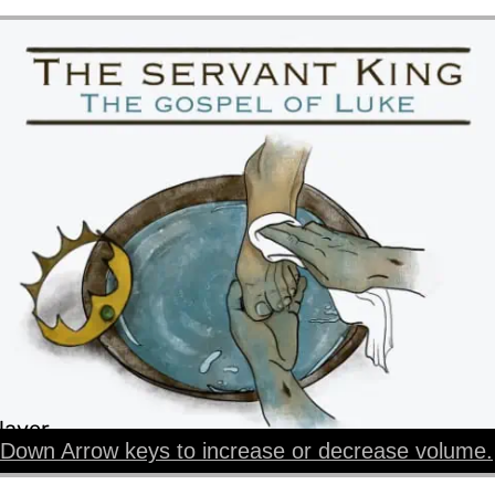
layer
Down Arrow keys to increase or decrease volume.