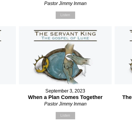
Pastor Jimmy Inman
Listen
September 3, 2023
When a Plan Comes Together
The
Pastor Jimmy Inman
Listen