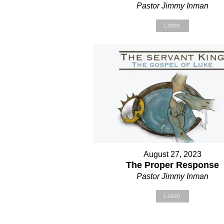
Pastor Jimmy Inman
Listen
August 27, 2023
The Proper Response
Pastor Jimmy Inman
Listen