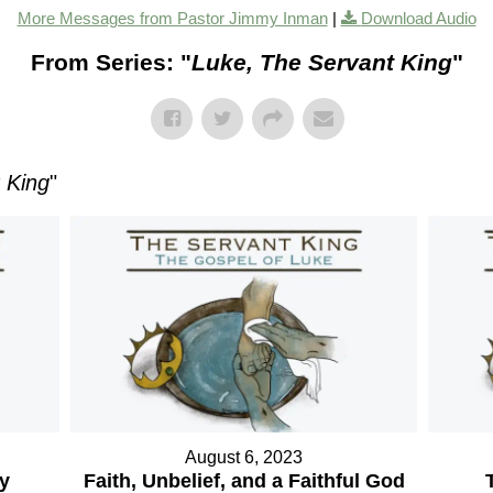
More Messages from Pastor Jimmy Inman
|
Download Audio
From Series: "
Luke, The Servant King
"
 King
"
August 6, 2023
ry
Faith, Unbelief, and a Faithful God