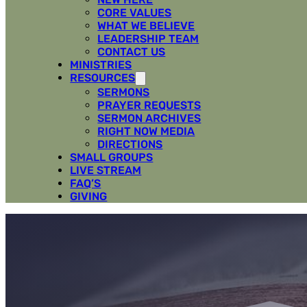
CORE VALUES
WHAT WE BELIEVE
LEADERSHIP TEAM
CONTACT US
MINISTRIES
RESOURCES
SERMONS
PRAYER REQUESTS
SERMON ARCHIVES
RIGHT NOW MEDIA
DIRECTIONS
SMALL GROUPS
LIVE STREAM
FAQ’S
GIVING