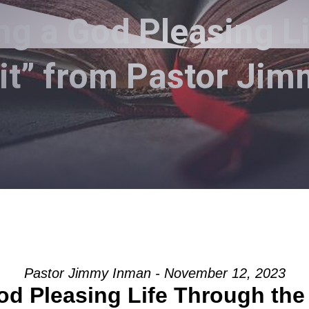
ng a God Pleasing L
rit” from Pastor Ji
Pastor Jimmy Inman - November 12, 2023
od Pleasing Life Through the 