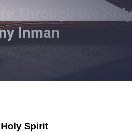
ife Through the Hol
mmy Inman
Holy Spirit