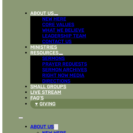
ABOUT US
NEW HERE
CORE VALUES
WHAT WE BELIEVE
LEADERSHIP TEAM
CONTACT US
MINISTRIES
RESOURCES
SERMONS
PRAYER REQUESTS
SERMON ARCHIVES
RIGHT NOW MEDIA
DIRECTIONS
SMALL GROUPS
LIVE STREAM
FAQ’S
GIVING
ABOUT US
NEW HERE