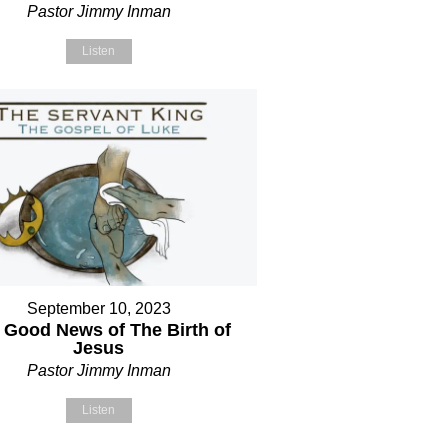
Pastor Jimmy Inman
Listen
September 10, 2023
 Good News of The Birth of
Jesus
Pastor Jimmy Inman
Listen