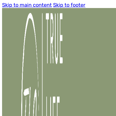
Skip to main content
Skip to footer