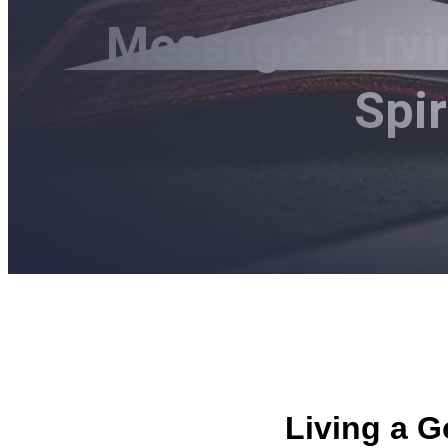
Message: “Livi
Spi
Living a G