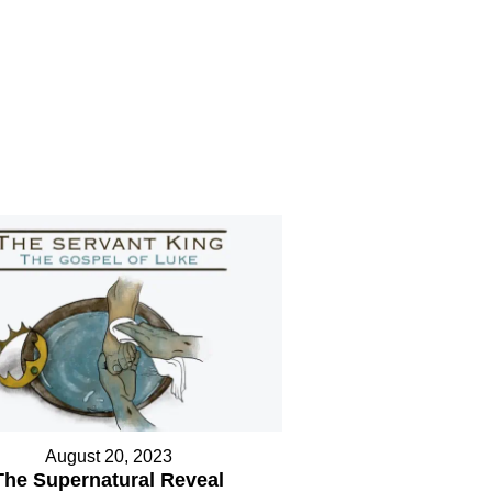
August 20, 2023
The Supernatural Reveal