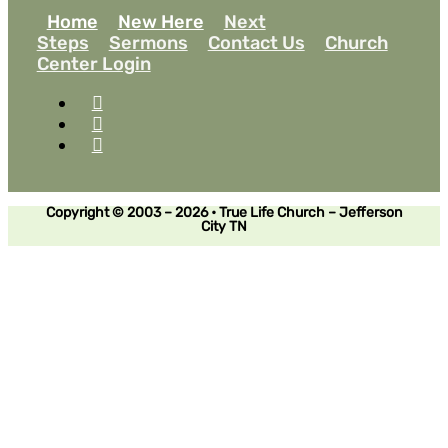
Home
New Here
Next
Steps
Sermons
Contact Us
Church
Center Login
Copyright © 2003 – 2026 • True Life Church – Jefferson
City TN