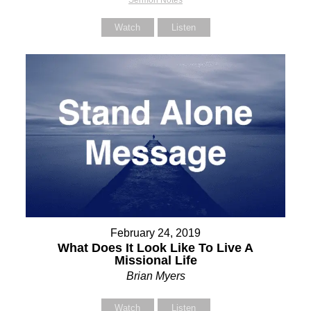
Sermon Notes
Watch
Listen
February 24, 2019
What Does It Look Like To Live A
Missional Life
Brian Myers
Watch
Listen