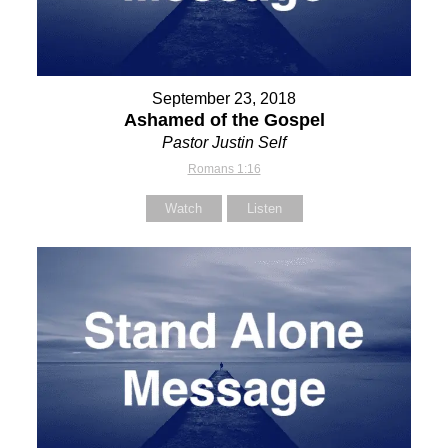
September 23, 2018
Ashamed of the Gospel
Pastor Justin Self
Romans 1:16
Watch
Listen