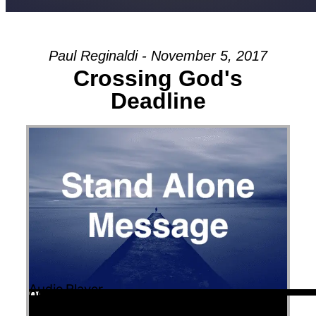
Paul Reginaldi - November 5, 2017
Crossing God's
Deadline
Audio Player
00:00
00:00
00:00