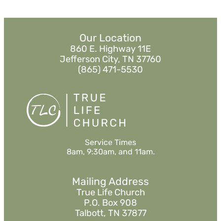
Our Location
860 E. Highway 11E
Jefferson City, TN 37760
(865) 471-5530
Service Times
8am, 9:30am, and 11am.
Mailing Address
True Life Church
P.O. Box 908
Talbott, TN 37877