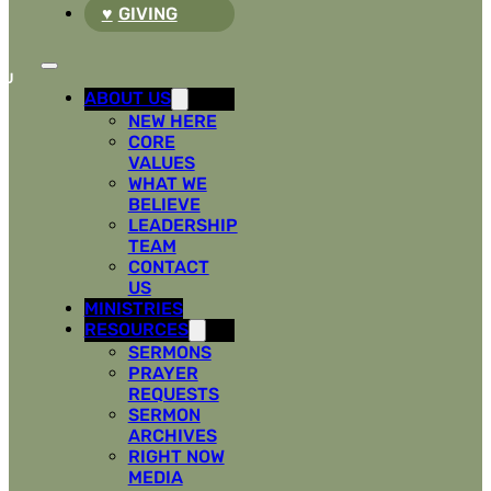
GIVING
ABOUT US
NEW HERE
CORE
VALUES
WHAT WE
BELIEVE
LEADERSHIP
TEAM
CONTACT
US
MINISTRIES
RESOURCES
SERMONS
PRAYER
REQUESTS
SERMON
ARCHIVES
RIGHT NOW
MEDIA