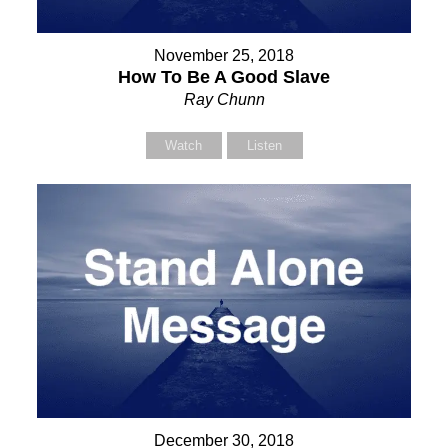
November 25, 2018
How To Be A Good Slave
Ray Chunn
Watch
Listen
December 30, 2018