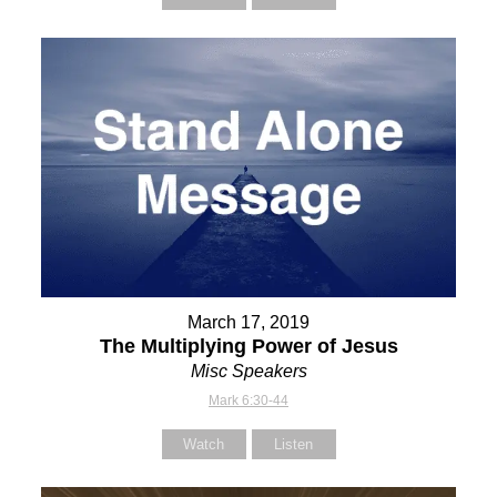
March 17, 2019
The Multiplying Power of Jesus
Misc Speakers
Mark 6:30-44
Watch
Listen