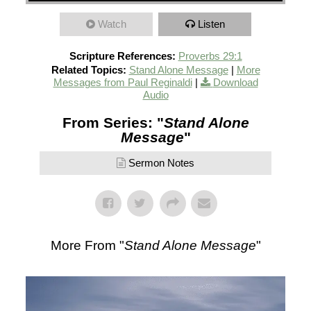
Watch
Listen
Scripture References:
Proverbs 29:1
Related Topics:
Stand Alone Message
|
More
Messages from Paul Reginaldi
|
Download
Audio
From Series: "
Stand Alone
Message
"
Sermon Notes
More From "
Stand Alone Message
"