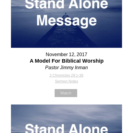
November 12, 2017
A Model For Biblical Worship
Pastor Jimmy Inman
2 Chronicles 29:1-36
Sermon Notes
Watch