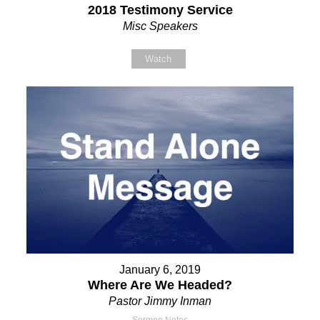
2018 Testimony Service
Misc Speakers
Watch
January 6, 2019
Where Are We Headed?
Pastor Jimmy Inman