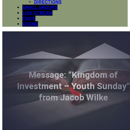
DIRECTIONS
SMALL GROUPS
LIVE STREAM
FAQ’S
GIVING
Message: “Kingdom of
Investment – Youth Sunday”
from Jacob Wilke