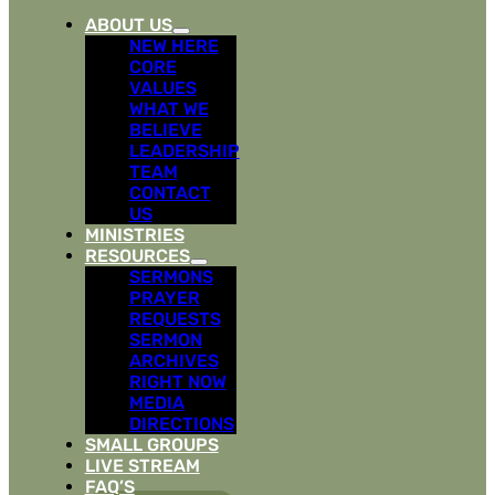
ABOUT US
NEW HERE
CORE
VALUES
WHAT WE
BELIEVE
LEADERSHIP
TEAM
CONTACT
US
MINISTRIES
RESOURCES
SERMONS
PRAYER
REQUESTS
SERMON
ARCHIVES
RIGHT NOW
MEDIA
DIRECTIONS
SMALL GROUPS
LIVE STREAM
FAQ’S