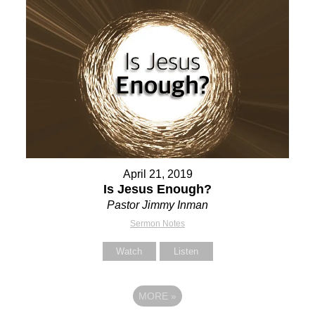
April 21, 2019
Is Jesus Enough?
Pastor Jimmy Inman
Sermon Notes
Watch
Listen
MORE
»