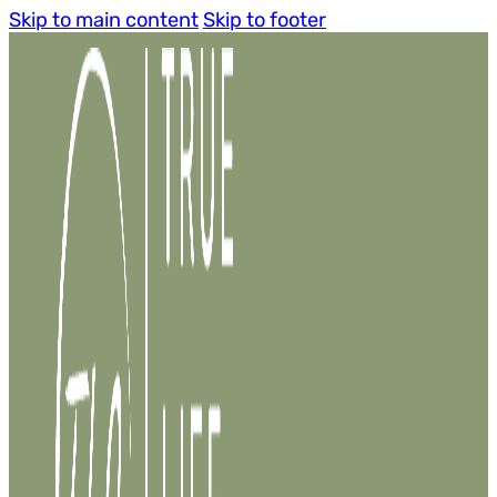
Skip to main content
Skip to footer