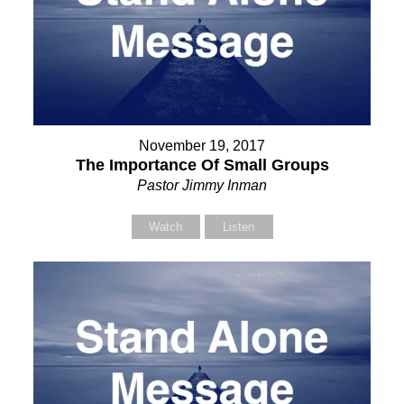
November 19, 2017
The Importance Of Small Groups
Pastor Jimmy Inman
Watch
Listen