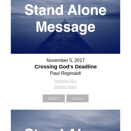
November 5, 2017
Crossing God's Deadline
Paul Reginaldi
Proverbs 29:1
Sermon Notes
Watch
Listen