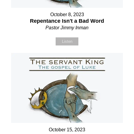
October 8, 2023
Repentance Isn't a Bad Word
Pastor Jimmy Inman
Listen
October 15, 2023