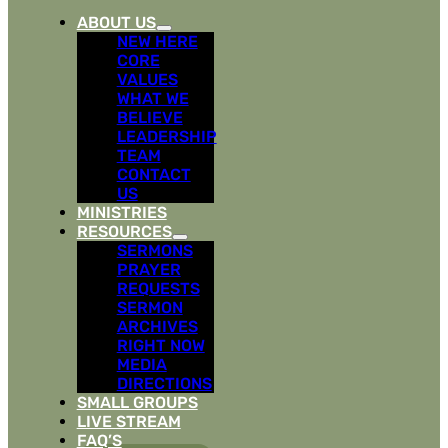
ABOUT US
NEW HERE
CORE
VALUES
WHAT WE
BELIEVE
LEADERSHIP
TEAM
CONTACT
US
MINISTRIES
RESOURCES
SERMONS
PRAYER
REQUESTS
SERMON
ARCHIVES
RIGHT NOW
MEDIA
DIRECTIONS
SMALL GROUPS
LIVE STREAM
FAQ’S