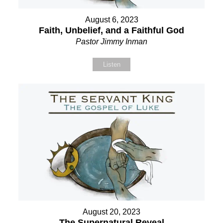
August 6, 2023
Faith, Unbelief, and a Faithful God
Pastor Jimmy Inman
Listen
August 20, 2023
The Supernatural Reveal