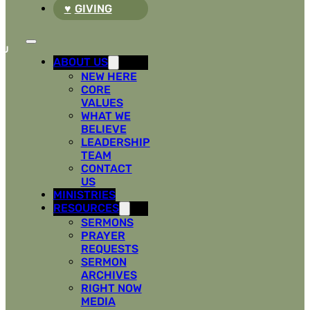
GIVING
ABOUT US
NEW HERE
CORE
VALUES
WHAT WE
BELIEVE
LEADERSHIP
TEAM
CONTACT
US
MINISTRIES
RESOURCES
SERMONS
PRAYER
REQUESTS
SERMON
ARCHIVES
RIGHT NOW
MEDIA