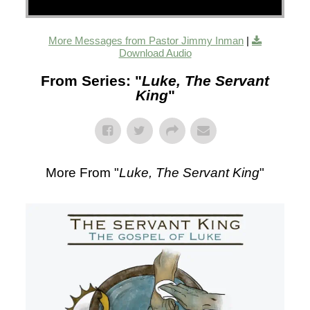
More Messages from Pastor Jimmy Inman
|
Download Audio
From Series: "
Luke, The Servant
King
"
More From "
Luke, The Servant King
"