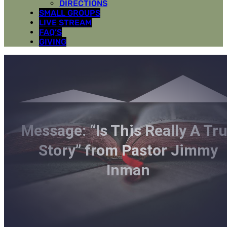
DIRECTIONS
SMALL GROUPS
LIVE STREAM
FAQ’S
GIVING
Message: “Is This Really A Tr
Story” from Pastor Jimmy
Inman