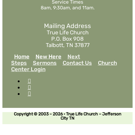
Service Times
8am, 9:30am, and 11am.
Mailing Address
True Life Church
P.O. Box 908
Talbott, TN 37877
Home
New Here
Next
Steps
Sermons
Contact Us
Church
Center Login
Copyright © 2003 – 2026 • True Life Church – Jefferson
City TN