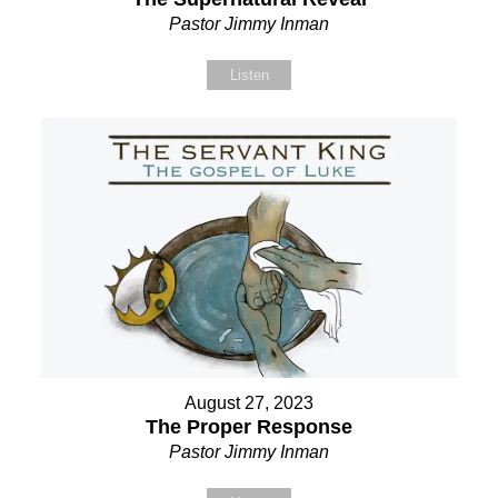
Pastor Jimmy Inman
Listen
August 27, 2023
The Proper Response
Pastor Jimmy Inman