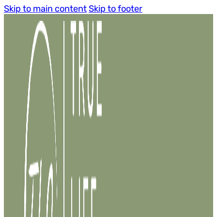
Skip to main content
Skip to footer