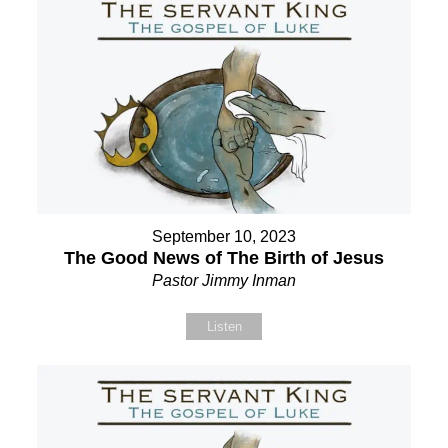
September 10, 2023
The Good News of The Birth of Jesus
Pastor Jimmy Inman
Listen