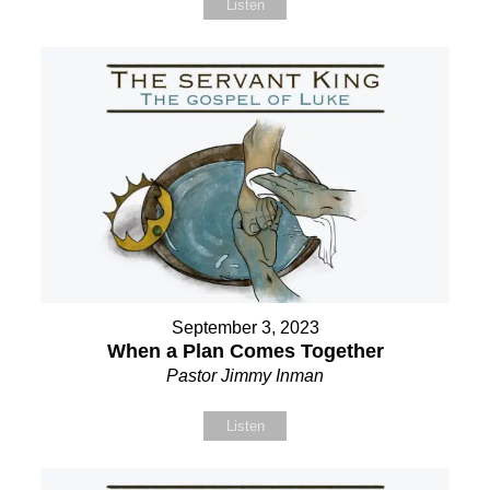
Listen
September 3, 2023
When a Plan Comes Together
Pastor Jimmy Inman
Listen