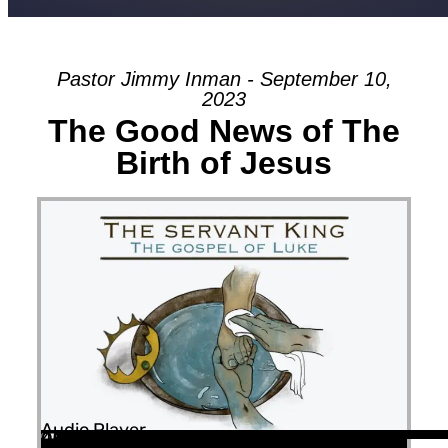
Pastor Jimmy Inman - September 10,
2023
The Good News of The
Birth of Jesus
Audio Player
00:00
00:00
45:58