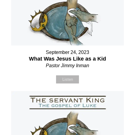
September 24, 2023
What Was Jesus Like as a Kid
Pastor Jimmy Inman
Listen