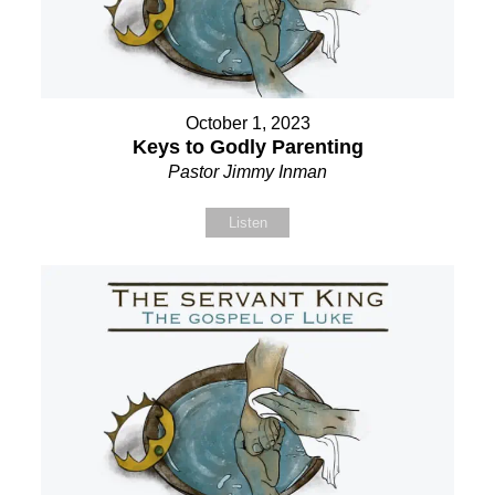
October 1, 2023
Keys to Godly Parenting
Pastor Jimmy Inman
Listen