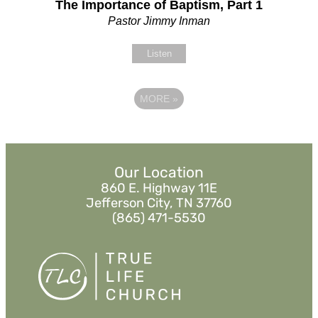
The Importance of Baptism, Part 1
Pastor Jimmy Inman
Listen
MORE
»
Our Location
860 E. Highway 11E
Jefferson City, TN 37760
(865) 471-5530