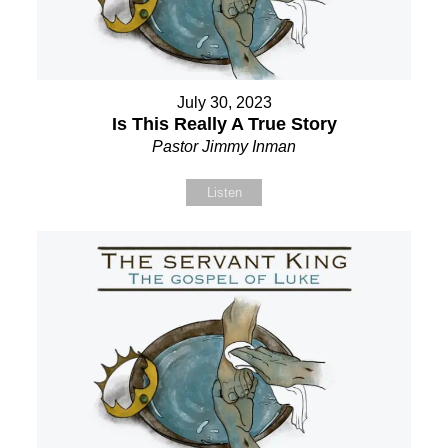
July 30, 2023
Is This Really A True Story
Pastor Jimmy Inman
Listen