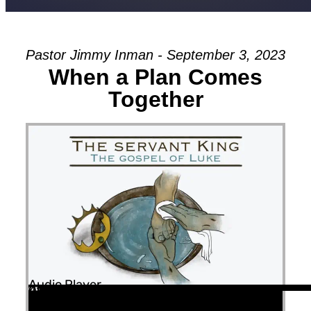
Pastor Jimmy Inman - September 3, 2023
When a Plan Comes
Together
Audio Player
00:00
00:00
42:13