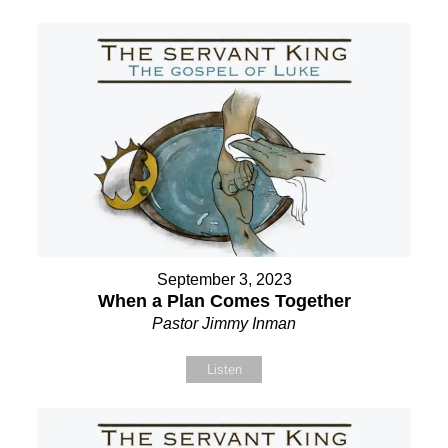
September 3, 2023
When a Plan Comes Together
Pastor Jimmy Inman
Listen