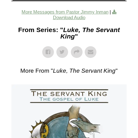
More Messages from Pastor Jimmy Inman
|
Download Audio
From Series: "
Luke, The Servant
King
"
More From "
Luke, The Servant King
"