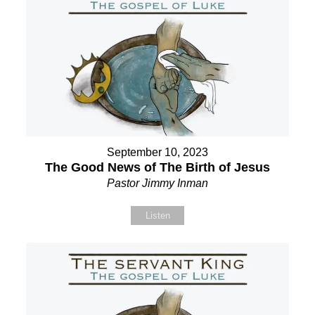
September 10, 2023
The Good News of The Birth of Jesus
Pastor Jimmy Inman
Listen