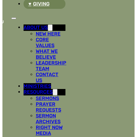
GIVING
ABOUT US
NEW HERE
CORE
VALUES
WHAT WE
BELIEVE
LEADERSHIP
TEAM
CONTACT
US
MINISTRIES
RESOURCES
SERMONS
PRAYER
REQUESTS
SERMON
ARCHIVES
RIGHT NOW
MEDIA