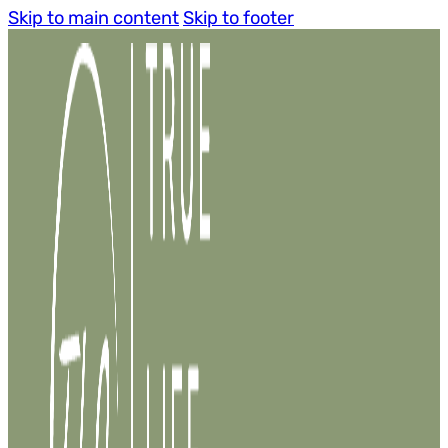
Skip to main content
Skip to footer