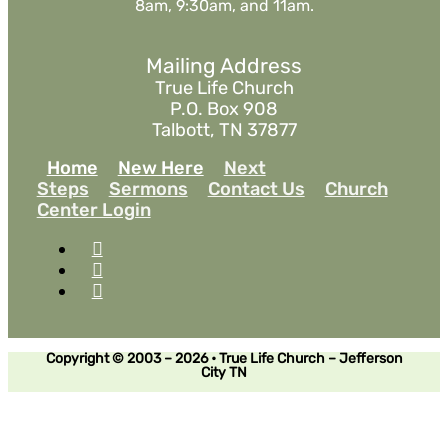
8am, 9:30am, and 11am.
Mailing Address
True Life Church
P.O. Box 908
Talbott, TN 37877
Home
New Here
Next
Steps
Sermons
Contact Us
Church
Center Login
Copyright © 2003 – 2026 • True Life Church – Jefferson
City TN