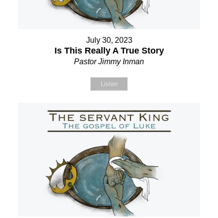
July 30, 2023
Is This Really A True Story
Pastor Jimmy Inman
Listen