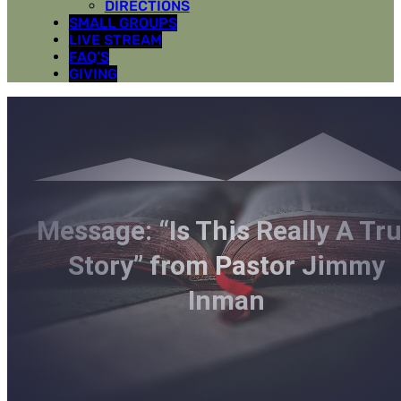
DIRECTIONS
SMALL GROUPS
LIVE STREAM
FAQ’S
GIVING
Message: “Is This Really A Tr
Story” from Pastor Jimmy
Inman