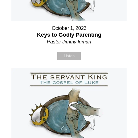
October 1, 2023
Keys to Godly Parenting
Pastor Jimmy Inman
Listen