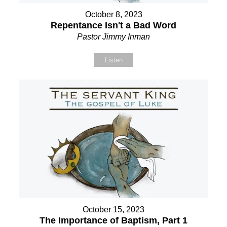
October 8, 2023
Repentance Isn't a Bad Word
Pastor Jimmy Inman
Listen
October 15, 2023
The Importance of Baptism, Part 1