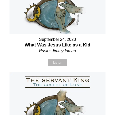
September 24, 2023
What Was Jesus Like as a Kid
Pastor Jimmy Inman
Listen