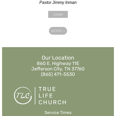
Pastor Jimmy Inman
Listen
MORE
»
Our Location
860 E. Highway 11E
Jefferson City, TN 37760
(865) 471-5530
Service Times