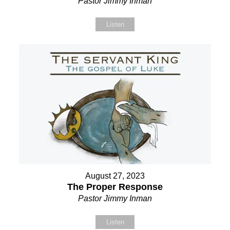
Pastor Jimmy Inman
Listen
August 27, 2023
The Proper Response
Pastor Jimmy Inman
Listen