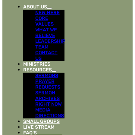
ABOUT US
NEW HERE
CORE
VALUES
WHAT WE
BELIEVE
LEADERSHIP
TEAM
CONTACT
US
MINISTRIES
RESOURCES
SERMONS
PRAYER
REQUESTS
SERMON
ARCHIVES
RIGHT NOW
MEDIA
DIRECTIONS
SMALL GROUPS
LIVE STREAM
FAQ’S