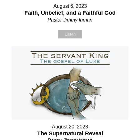
August 6, 2023
Faith, Unbelief, and a Faithful God
Pastor Jimmy Inman
Listen
August 20, 2023
The Supernatural Reveal