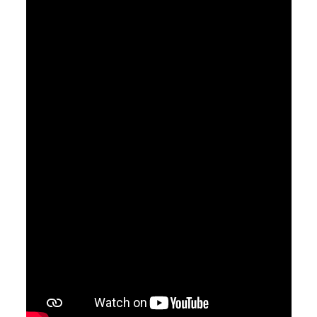
April 7, 2019
Saved
Pastor Jimmy Inman
Ephesians 2:8
Sermon Notes
Watch
Listen