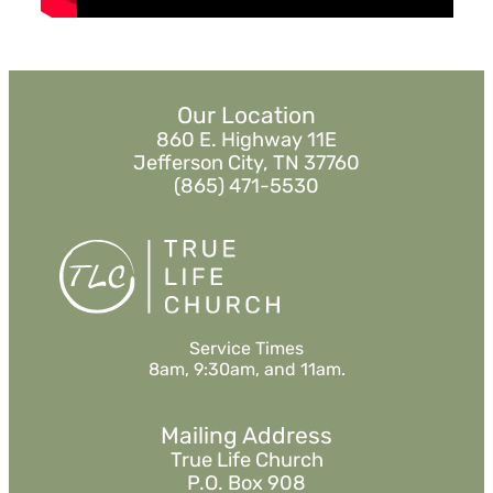
MORE
»
Our Location
860 E. Highway 11E
Jefferson City, TN 37760
(865) 471-5530
Service Times
8am, 9:30am, and 11am.
Mailing Address
True Life Church
P.O. Box 908