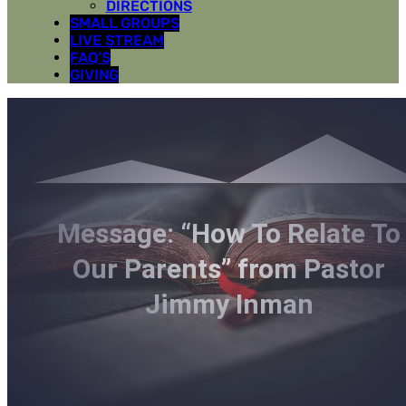
DIRECTIONS
SMALL GROUPS
LIVE STREAM
FAQ’S
GIVING
Message: “How To Relate To
Our Parents” from Pastor
Jimmy Inman