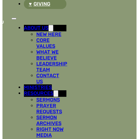
GIVING
ABOUT US
NEW HERE
CORE
VALUES
WHAT WE
BELIEVE
LEADERSHIP
TEAM
CONTACT
US
MINISTRIES
RESOURCES
SERMONS
PRAYER
REQUESTS
SERMON
ARCHIVES
RIGHT NOW
MEDIA