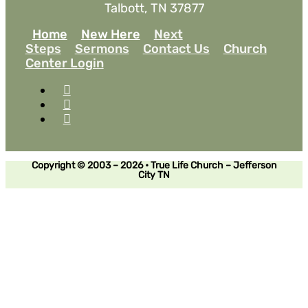
Talbott, TN 37877
Home
New Here
Next
Steps
Sermons
Contact Us
Church
Center Login
Copyright © 2003 – 2026 • True Life Church – Jefferson
City TN