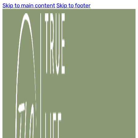
Skip to main content
Skip to footer