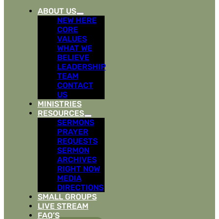
ABOUT US
NEW HERE
CORE
VALUES
WHAT WE
BELIEVE
LEADERSHIP
TEAM
CONTACT
US
MINISTRIES
RESOURCES
SERMONS
PRAYER
REQUESTS
SERMON
ARCHIVES
RIGHT NOW
MEDIA
DIRECTIONS
SMALL GROUPS
LIVE STREAM
FAQ’S