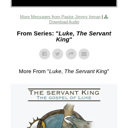
More Messages from Pastor Jimmy Inman
|
Download Audio
From Series: "
Luke, The Servant
King
"
More From "
Luke, The Servant King
"