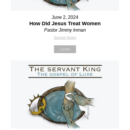
June 2, 2024
How Did Jesus Treat Women
Pastor Jimmy Inman
Sermon Notes
Listen