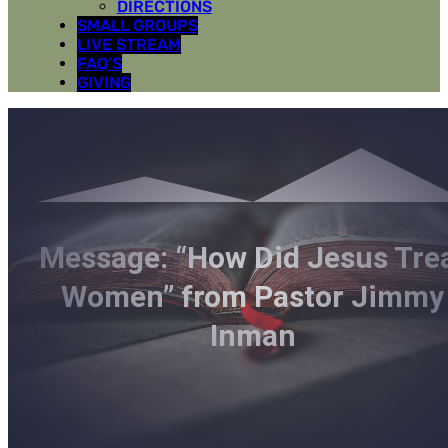
DIRECTIONS
SMALL GROUPS
LIVE STREAM
FAQ’S
GIVING
Message: “How Did Jesus Tre
Women” from Pastor Jimmy
Inman