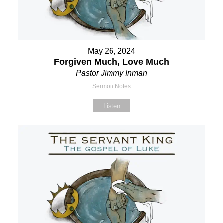
May 26, 2024
Forgiven Much, Love Much
Pastor Jimmy Inman
Sermon Notes
Listen