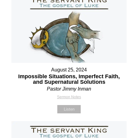
August 25, 2024
Impossible Situations, Imperfect Faith,
and Supernatural Solutions
Pastor Jimmy Inman
Sermon Notes
Listen