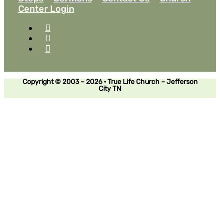
Center Login
Copyright © 2003 – 2026 • True Life Church – Jefferson
City TN