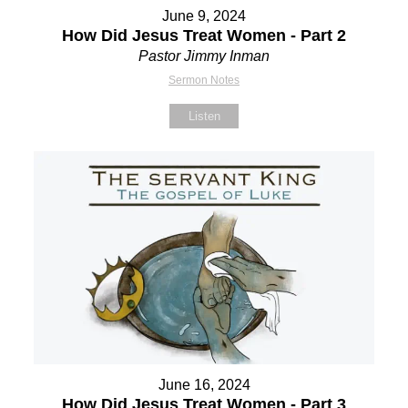
June 9, 2024
How Did Jesus Treat Women - Part 2
Pastor Jimmy Inman
Sermon Notes
Listen
June 16, 2024
How Did Jesus Treat Women - Part 3