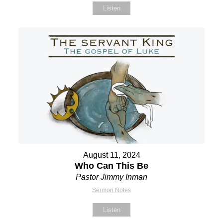
Listen
August 11, 2024
Who Can This Be
Pastor Jimmy Inman
Sermon Notes
Listen