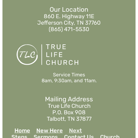
Our Location
860 E. Highway 11E
Jefferson City, TN 37760
(865) 471-5530
Service Times
8am, 9:30am, and 11am.
Mailing Address
True Life Church
P.O. Box 908
Talbott, TN 37877
Home
New Here
Next
Steps
Sermons
Contact Us
Church