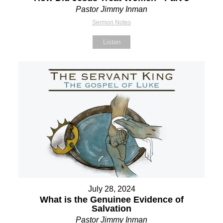
Pastor Jimmy Inman
Sermon Notes
Listen
July 28, 2024
What is the Genuinee Evidence of
Salvation
Pastor Jimmy Inman