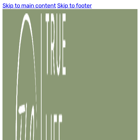
Skip to main content
Skip to footer