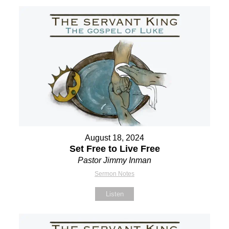
August 18, 2024
Set Free to Live Free
Pastor Jimmy Inman
Sermon Notes
Listen