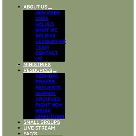
ABOUT US
NEW HERE
CORE
VALUES
WHAT WE
BELIEVE
LEADERSHIP
TEAM
CONTACT
US
MINISTRIES
RESOURCES
SERMONS
PRAYER
REQUESTS
SERMON
ARCHIVES
RIGHT NOW
MEDIA
DIRECTIONS
SMALL GROUPS
LIVE STREAM
FAQ’S