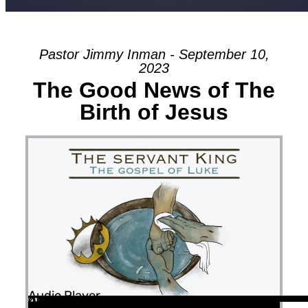
Pastor Jimmy Inman - September 10,
2023
The Good News of The
Birth of Jesus
Audio Player
00:00
00:00
45:58