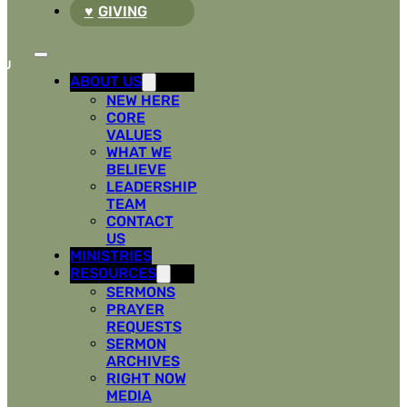
GIVING
ABOUT US
NEW HERE
CORE
VALUES
WHAT WE
BELIEVE
LEADERSHIP
TEAM
CONTACT
US
MINISTRIES
RESOURCES
SERMONS
PRAYER
REQUESTS
SERMON
ARCHIVES
RIGHT NOW
MEDIA