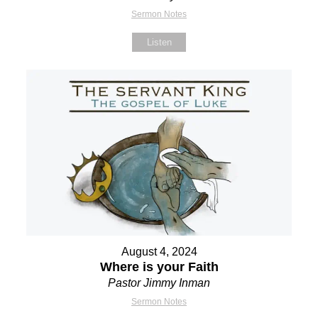
Sermon Notes
Listen
August 4, 2024
Where is your Faith
Pastor Jimmy Inman
Sermon Notes