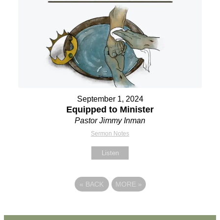
September 1, 2024
Equipped to Minister
Pastor Jimmy Inman
Sermon Notes
Listen
«
BACK
MORE
»