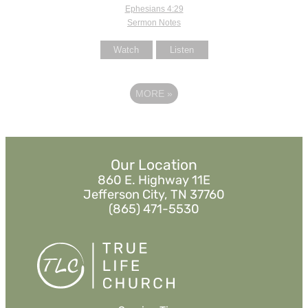
Ephesians 4:29
Sermon Notes
Watch
Listen
MORE
»
Our Location
860 E. Highway 11E
Jefferson City, TN 37760
(865) 471-5530