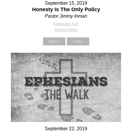
September 15, 2019
Honesty Is The Only Policy
Pastor Jimmy Inman
Ephesians 4:25
Sermon Notes
Watch
Listen
September 22, 2019