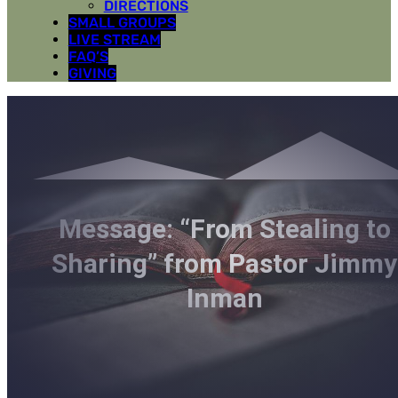
DIRECTIONS
SMALL GROUPS
LIVE STREAM
FAQ’S
GIVING
Message: “From Stealing to
Sharing” from Pastor Jimmy
Inman