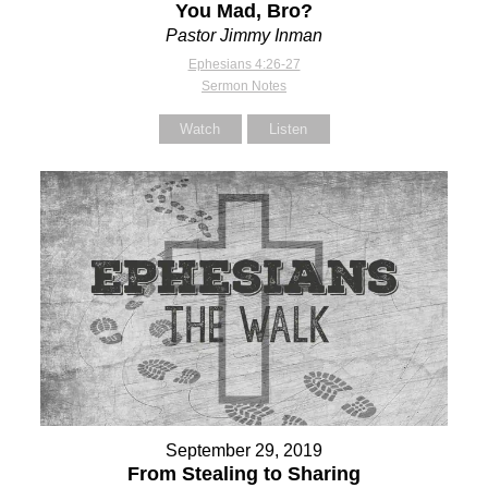
You Mad, Bro?
Pastor Jimmy Inman
Ephesians 4:26-27
Sermon Notes
Watch
Listen
September 29, 2019
From Stealing to Sharing