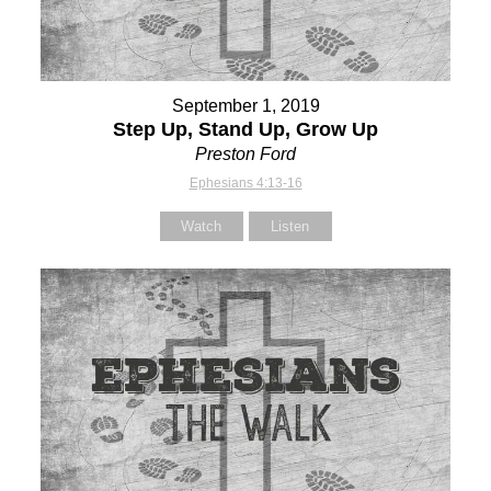
September 1, 2019
Step Up, Stand Up, Grow Up
Preston Ford
Ephesians 4:13-16
Watch
Listen