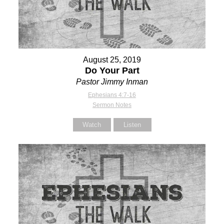
August 25, 2019
Do Your Part
Pastor Jimmy Inman
Ephesians 4:7-16
Sermon Notes
Watch
Listen