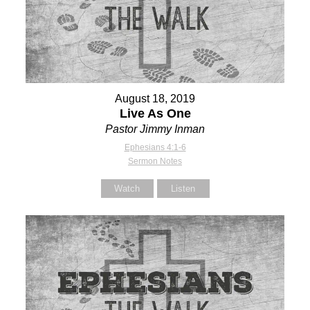
August 18, 2019
Live As One
Pastor Jimmy Inman
Ephesians 4:1-6
Sermon Notes
Watch
Listen