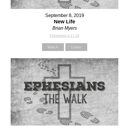
September 8, 2019
New Life
Brian Myers
Ephesians 4:17-24
Watch
Listen