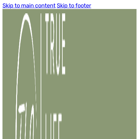
Skip to main content
Skip to footer