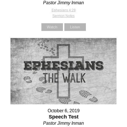
Pastor Jimmy Inman
Ephesians 4:28
Sermon Notes
Watch
Listen
October 6, 2019
Speech Test
Pastor Jimmy Inman