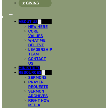
GIVING
ABOUT US
NEW HERE
CORE
VALUES
WHAT WE
BELIEVE
LEADERSHIP
TEAM
CONTACT
US
MINISTRIES
RESOURCES
SERMONS
PRAYER
REQUESTS
SERMON
ARCHIVES
RIGHT NOW
MEDIA