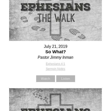
July 21, 2019
So What?
Pastor Jimmy Inman
Ephesians 4:1
Sermon Notes
Watch
Listen