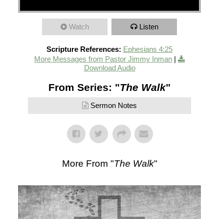
Watch
Listen
Scripture References:
Ephesians 4:25
More Messages from Pastor Jimmy Inman
|
Download Audio
From Series: "
The Walk
"
Sermon Notes
More From "
The Walk
"