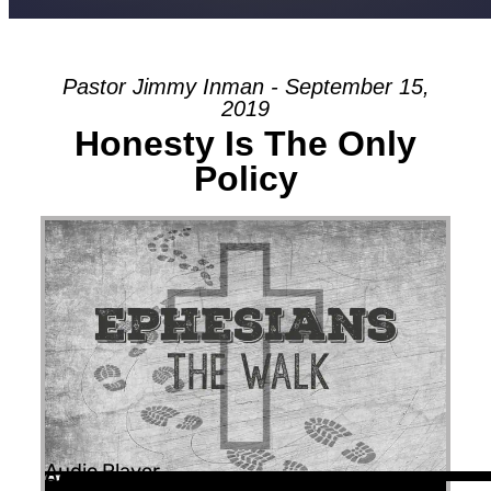
Pastor Jimmy Inman - September 15,
2019
Honesty Is The Only
Policy
Audio Player
00:00
00:00
56:52