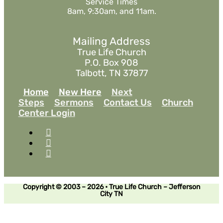
Service Times
8am, 9:30am, and 11am.
Mailing Address
True Life Church
P.O. Box 908
Talbott, TN 37877
Home
New Here
Next
Steps
Sermons
Contact Us
Church
Center Login
Copyright © 2003 – 2026 • True Life Church – Jefferson
City TN