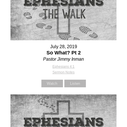
July 28, 2019
So What? Pt 2
Pastor Jimmy Inman
Ephesians 4:1
Sermon Notes
Watch
Listen