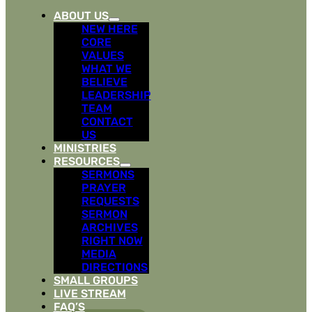
ABOUT US
NEW HERE
CORE
VALUES
WHAT WE
BELIEVE
LEADERSHIP
TEAM
CONTACT
US
MINISTRIES
RESOURCES
SERMONS
PRAYER
REQUESTS
SERMON
ARCHIVES
RIGHT NOW
MEDIA
DIRECTIONS
SMALL GROUPS
LIVE STREAM
FAQ’S