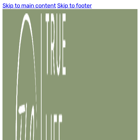
Skip to main content
Skip to footer