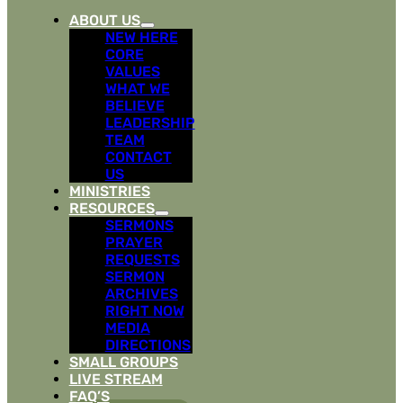
ABOUT US
NEW HERE
CORE
VALUES
WHAT WE
BELIEVE
LEADERSHIP
TEAM
CONTACT
US
MINISTRIES
RESOURCES
SERMONS
PRAYER
REQUESTS
SERMON
ARCHIVES
RIGHT NOW
MEDIA
DIRECTIONS
SMALL GROUPS
LIVE STREAM
FAQ’S