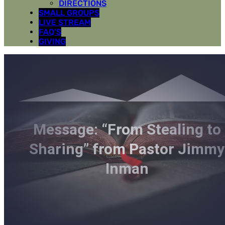
DIRECTIONS
SMALL GROUPS
LIVE STREAM
FAQ’S
GIVING
Message: “From Stealing to
Sharing” from Pastor Jimmy
Inman