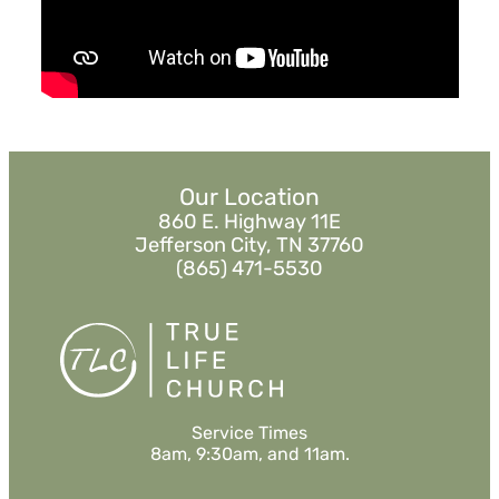
Watch
Listen
MORE
»
Our Location
860 E. Highway 11E
Jefferson City, TN 37760
(865) 471-5530
Service Times
8am, 9:30am, and 11am.