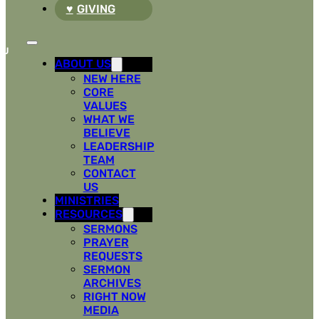
GIVING
ABOUT US
NEW HERE
CORE
VALUES
WHAT WE
BELIEVE
LEADERSHIP
TEAM
CONTACT
US
MINISTRIES
RESOURCES
SERMONS
PRAYER
REQUESTS
SERMON
ARCHIVES
RIGHT NOW
MEDIA