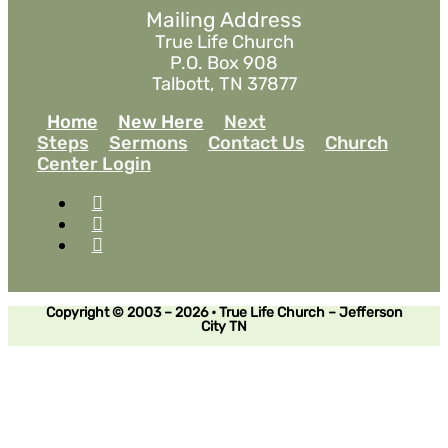
Mailing Address
True Life Church
P.O. Box 908
Talbott, TN 37877
Home
New Here
Next
Steps
Sermons
Contact Us
Church
Center Login
Copyright © 2003 – 2026 • True Life Church – Jefferson
City TN