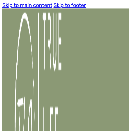
Skip to main content
Skip to footer