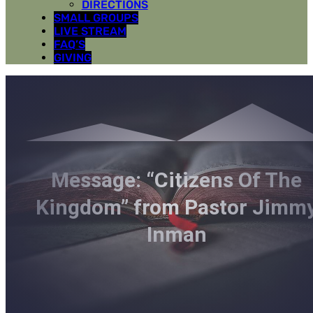
DIRECTIONS
SMALL GROUPS
LIVE STREAM
FAQ’S
GIVING
Message: “Citizens Of The
Kingdom” from Pastor Jimm
Inman