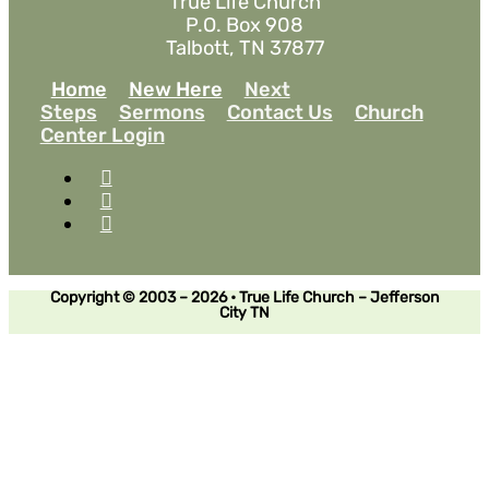
True Life Church
P.O. Box 908
Talbott, TN 37877
Home
New Here
Next
Steps
Sermons
Contact Us
Church
Center Login
Copyright © 2003 – 2026 • True Life Church – Jefferson
City TN