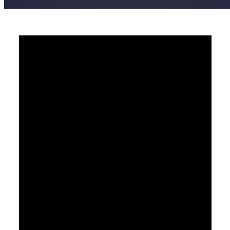
Pastor Jimmy Inman - March 10, 2019
Open The Eyes Of My
Heart
Video Player
00:00
00:00
42:46
Watch
Listen