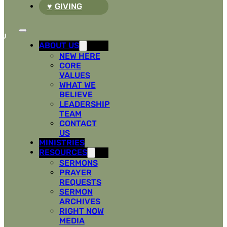
GIVING
ABOUT US
NEW HERE
CORE
VALUES
WHAT WE
BELIEVE
LEADERSHIP
TEAM
CONTACT
US
MINISTRIES
RESOURCES
SERMONS
PRAYER
REQUESTS
SERMON
ARCHIVES
RIGHT NOW
MEDIA