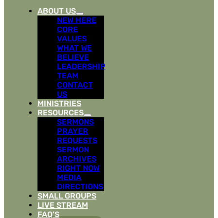
ABOUT US
NEW HERE
CORE
VALUES
WHAT WE
BELIEVE
LEADERSHIP
TEAM
CONTACT
US
MINISTRIES
RESOURCES
SERMONS
PRAYER
REQUESTS
SERMON
ARCHIVES
RIGHT NOW
MEDIA
DIRECTIONS
SMALL GROUPS
LIVE STREAM
FAQ’S