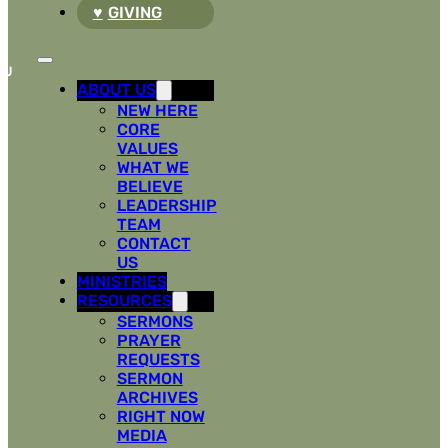
GIVING
ABOUT US
NEW HERE
CORE
VALUES
WHAT WE
BELIEVE
LEADERSHIP
TEAM
CONTACT
US
MINISTRIES
RESOURCES
SERMONS
PRAYER
REQUESTS
SERMON
ARCHIVES
RIGHT NOW
MEDIA