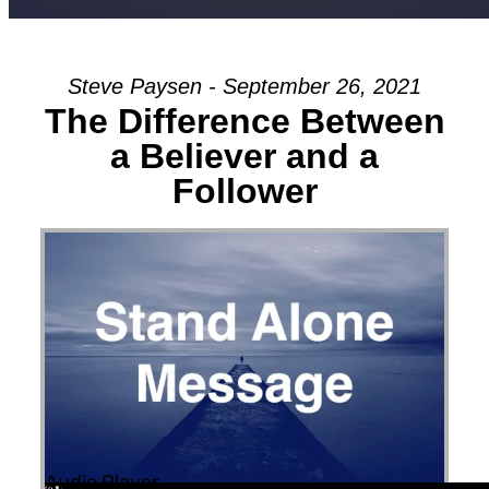
Steve Paysen - September 26, 2021
The Difference Between
a Believer and a
Follower
Audio Player