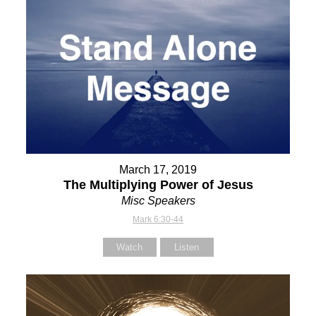
March 17, 2019
The Multiplying Power of Jesus
Misc Speakers
Mark 6:30-44
Watch
Listen