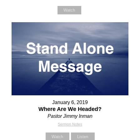
Watch
January 6, 2019
Where Are We Headed?
Pastor Jimmy Inman
Sermon Notes
Watch
Listen