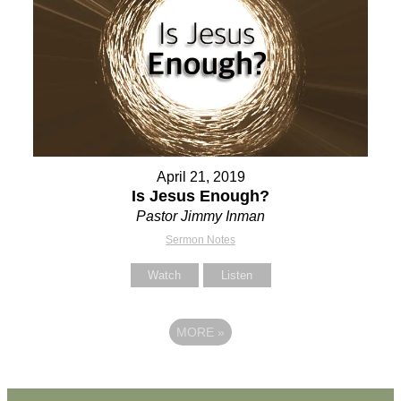
April 21, 2019
Is Jesus Enough?
Pastor Jimmy Inman
Sermon Notes
Watch
Listen
MORE
»