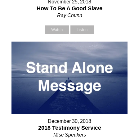
November 25, 2018
How To Be A Good Slave
Ray Chunn
Watch
Listen
December 30, 2018
2018 Testimony Service
Misc Speakers