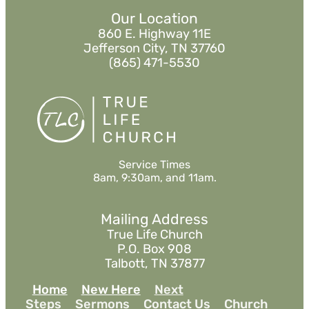
Our Location
860 E. Highway 11E
Jefferson City, TN 37760
(865) 471-5530
Service Times
8am, 9:30am, and 11am.
Mailing Address
True Life Church
P.O. Box 908
Talbott, TN 37877
Home
New Here
Next
Steps
Sermons
Contact Us
Church