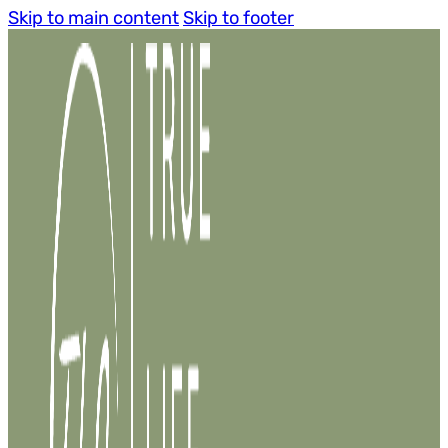
Skip to main content
Skip to footer