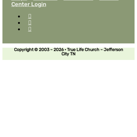
Center Login
Copyright © 2003 – 2026 • True Life Church – Jefferson
City TN