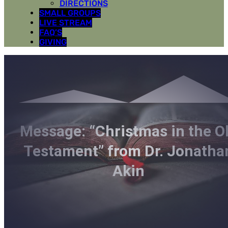
DIRECTIONS
SMALL GROUPS
LIVE STREAM
FAQ’S
GIVING
Message: “Christmas in the O
Testament” from Dr. Jonatha
Akin