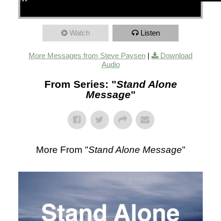
00:00
00:00
48:09
Watch
Listen
More Messages from Steve Paysen
|
Download
Audio
From Series: "
Stand Alone
Message
"
More From "
Stand Alone Message
"