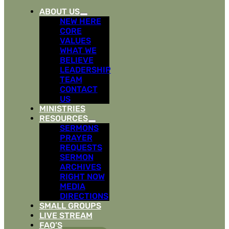
ABOUT US
NEW HERE
CORE
VALUES
WHAT WE
BELIEVE
LEADERSHIP
TEAM
CONTACT
US
MINISTRIES
RESOURCES
SERMONS
PRAYER
REQUESTS
SERMON
ARCHIVES
RIGHT NOW
MEDIA
DIRECTIONS
SMALL GROUPS
LIVE STREAM
FAQ’S