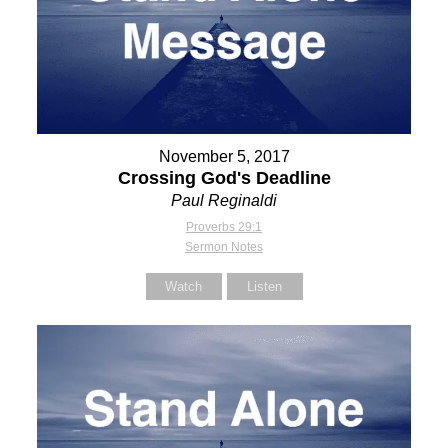
November 5, 2017
Crossing God's Deadline
Paul Reginaldi
Proverbs 29:1
Sermon Notes
Watch
Listen