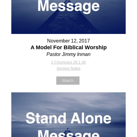
November 12, 2017
A Model For Biblical Worship
Pastor Jimmy Inman
2 Chronicles 29:1-36
Sermon Notes
Watch