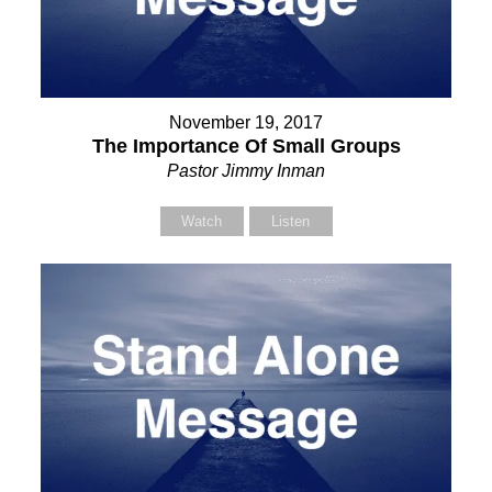
November 19, 2017
The Importance Of Small Groups
Pastor Jimmy Inman
Watch
Listen