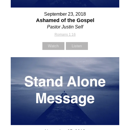
September 23, 2018
Ashamed of the Gospel
Pastor Justin Self
Romans 1:16
Watch
Listen