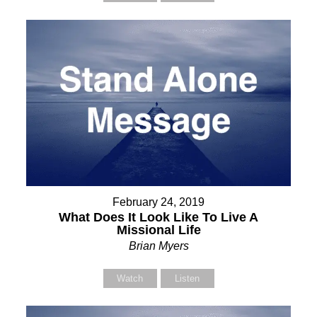
February 24, 2019
What Does It Look Like To Live A
Missional Life
Brian Myers
Watch
Listen