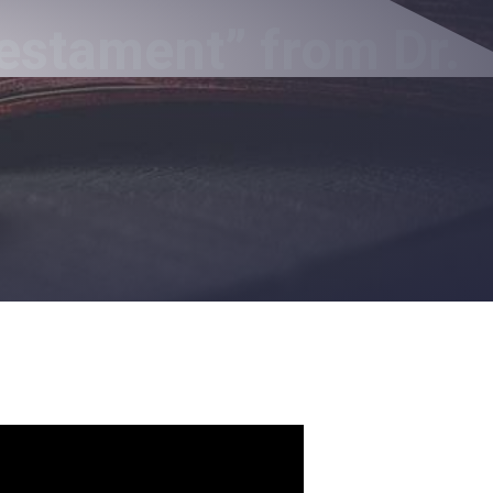
estament” from Dr.
a Follower