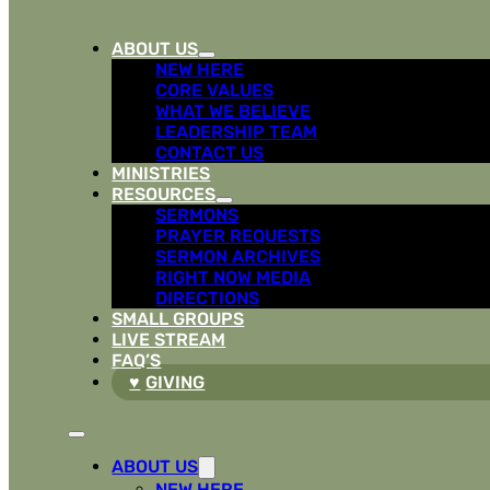
ABOUT US
NEW HERE
CORE VALUES
WHAT WE BELIEVE
LEADERSHIP TEAM
CONTACT US
MINISTRIES
RESOURCES
SERMONS
PRAYER REQUESTS
SERMON ARCHIVES
RIGHT NOW MEDIA
DIRECTIONS
SMALL GROUPS
LIVE STREAM
FAQ’S
GIVING
ABOUT US
NEW HERE