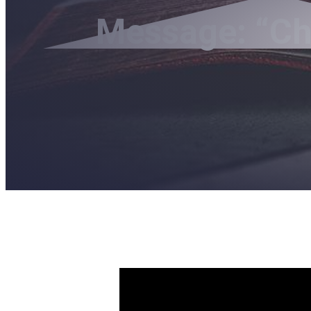
Message: “Chr
The Diffe