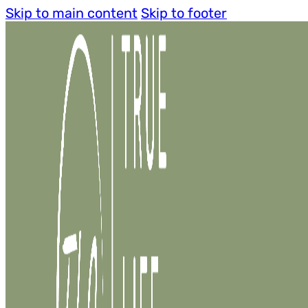
Skip to main content
Skip to footer