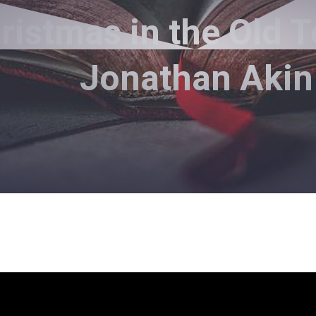
istmas in the Old T
Jonathan Akin
Steve Paysen - September 26, 2021
rence Between a Believer and 