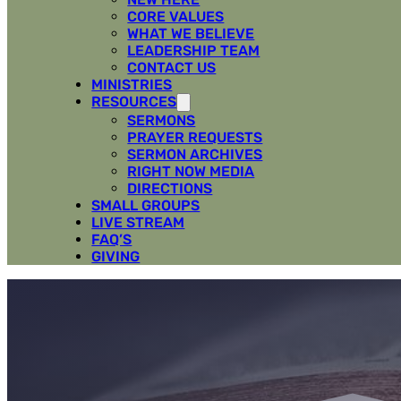
CORE VALUES
WHAT WE BELIEVE
LEADERSHIP TEAM
CONTACT US
MINISTRIES
RESOURCES
SERMONS
PRAYER REQUESTS
SERMON ARCHIVES
RIGHT NOW MEDIA
DIRECTIONS
SMALL GROUPS
LIVE STREAM
FAQ’S
GIVING