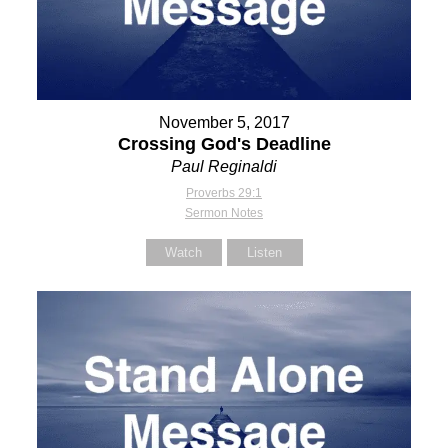
November 5, 2017
Crossing God's Deadline
Paul Reginaldi
Proverbs 29:1
Sermon Notes
Watch
Listen