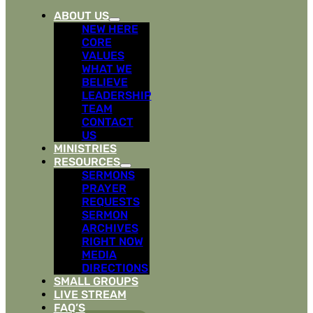
ABOUT US
NEW HERE
CORE
VALUES
WHAT WE
BELIEVE
LEADERSHIP
TEAM
CONTACT
US
MINISTRIES
RESOURCES
SERMONS
PRAYER
REQUESTS
SERMON
ARCHIVES
RIGHT NOW
MEDIA
DIRECTIONS
SMALL GROUPS
LIVE STREAM
FAQ’S