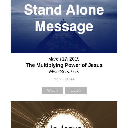
March 17, 2019
The Multiplying Power of Jesus
Misc Speakers
Mark 6:30-44
Watch
Listen