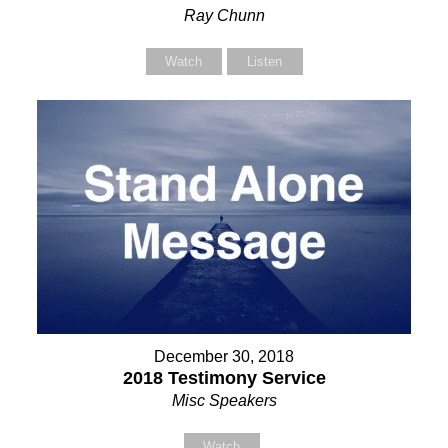
Ray Chunn
Watch
Listen
December 30, 2018
2018 Testimony Service
Misc Speakers
Watch