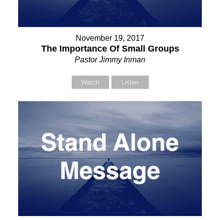
November 19, 2017
The Importance Of Small Groups
Pastor Jimmy Inman
Watch
Listen