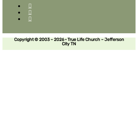
Copyright © 2003 – 2026 • True Life Church – Jefferson
City TN