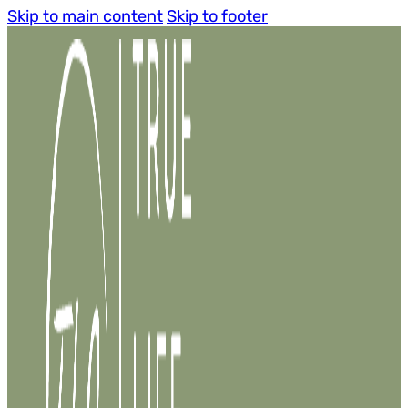
Skip to main content
Skip to footer