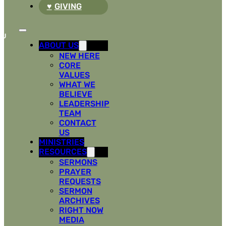
GIVING
ABOUT US
NEW HERE
CORE
VALUES
WHAT WE
BELIEVE
LEADERSHIP
TEAM
CONTACT
US
MINISTRIES
RESOURCES
SERMONS
PRAYER
REQUESTS
SERMON
ARCHIVES
RIGHT NOW
MEDIA