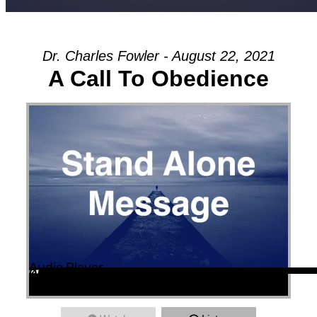
Dr. Charles Fowler - August 22, 2021
A Call To Obedience
Audio Player
00:00
00:00
36:35