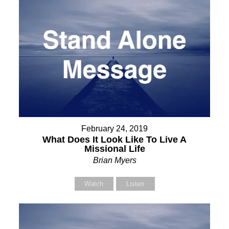
February 24, 2019
What Does It Look Like To Live A
Missional Life
Brian Myers
Watch
Listen