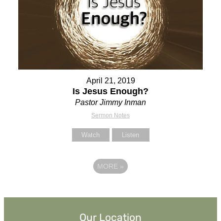
April 21, 2019
Is Jesus Enough?
Pastor Jimmy Inman
Sermon Notes
Watch
Listen
MORE
»
Our Location