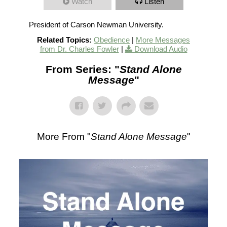
Watch
Listen
President of Carson Newman University.
Related Topics:
Obedience
|
More Messages
from Dr. Charles Fowler
|
Download Audio
From Series: "
Stand Alone
Message
"
More From "
Stand Alone Message
"