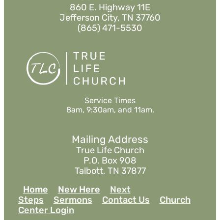
860 E. Highway 11E
Jefferson City, TN 37760
(865) 471-5530
Service Times
8am, 9:30am, and 11am.
Mailing Address
True Life Church
P.O. Box 908
Talbott, TN 37877
Home
New Here
Next
Steps
Sermons
Contact Us
Church
Center Login