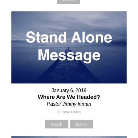
January 6, 2019
Where Are We Headed?
Pastor Jimmy Inman
Sermon Notes
Watch
Listen