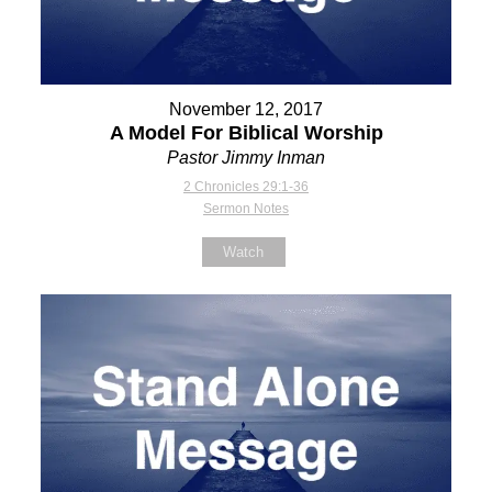
November 12, 2017
A Model For Biblical Worship
Pastor Jimmy Inman
2 Chronicles 29:1-36
Sermon Notes
Watch