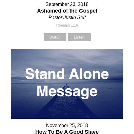
September 23, 2018
Ashamed of the Gospel
Pastor Justin Self
Romans 1:16
Watch
Listen
November 25, 2018
How To Be A Good Slave