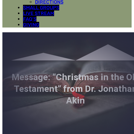
DIRECTIONS
SMALL GROUPS
LIVE STREAM
FAQ’S
GIVING
Message: “Christmas in the O
Testament” from Dr. Jonatha
Akin