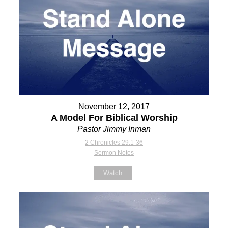
November 12, 2017
A Model For Biblical Worship
Pastor Jimmy Inman
2 Chronicles 29:1-36
Sermon Notes
Watch