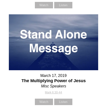
Watch
Listen
March 17, 2019
The Multiplying Power of Jesus
Misc Speakers
Mark 6:30-44
Watch
Listen