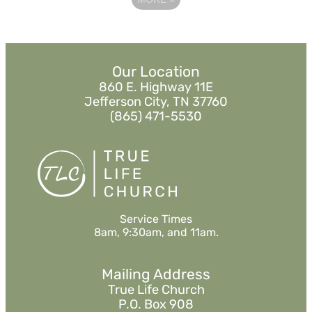
Our Location
860 E. Highway 11E
Jefferson City, TN 37760
(865) 471-5530
Service Times
8am, 9:30am, and 11am.
Mailing Address
True Life Church
P.O. Box 908