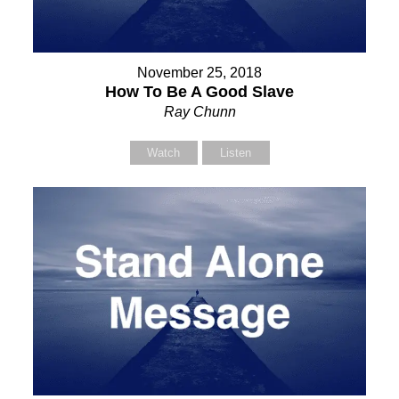
November 25, 2018
How To Be A Good Slave
Ray Chunn
Watch
Listen