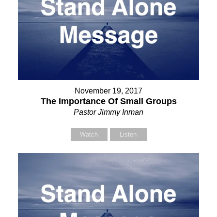
November 19, 2017
The Importance Of Small Groups
Pastor Jimmy Inman
Watch
Listen