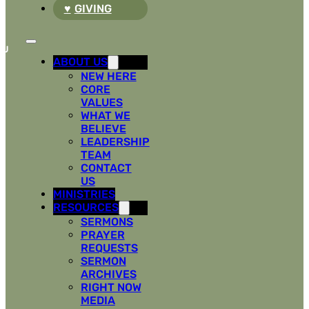
GIVING
ABOUT US
NEW HERE
CORE
VALUES
WHAT WE
BELIEVE
LEADERSHIP
TEAM
CONTACT
US
MINISTRIES
RESOURCES
SERMONS
PRAYER
REQUESTS
SERMON
ARCHIVES
RIGHT NOW
MEDIA