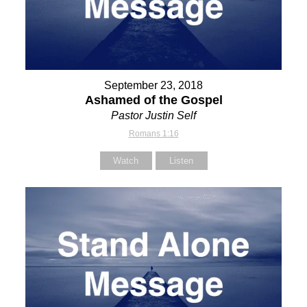
September 23, 2018
Ashamed of the Gospel
Pastor Justin Self
Romans 1:16
Watch
Listen