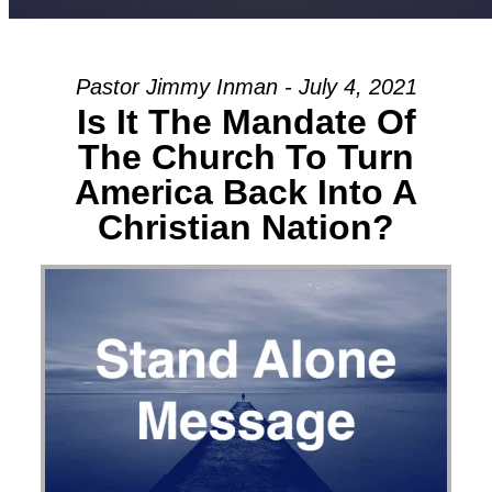
Pastor Jimmy Inman - July 4, 2021
Is It The Mandate Of
The Church To Turn
America Back Into A
Christian Nation?