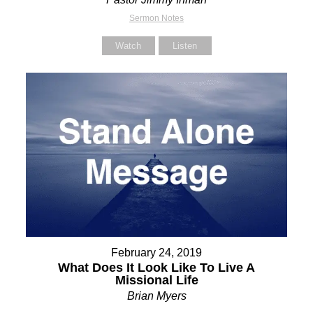
Sermon Notes
Watch
Listen
February 24, 2019
What Does It Look Like To Live A
Missional Life
Brian Myers