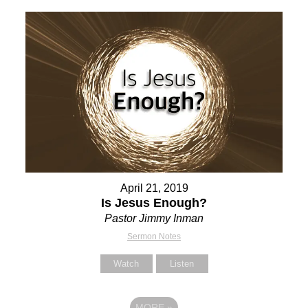
April 21, 2019
Is Jesus Enough?
Pastor Jimmy Inman
Sermon Notes
Watch
Listen
MORE
»