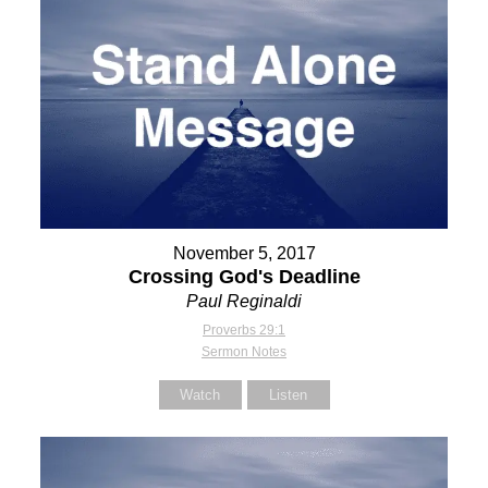
November 5, 2017
Crossing God's Deadline
Paul Reginaldi
Proverbs 29:1
Sermon Notes
Watch
Listen