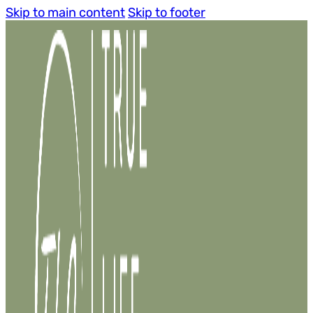
Skip to main content
Skip to footer