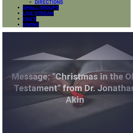
DIRECTIONS
SMALL GROUPS
LIVE STREAM
FAQ’S
GIVING
Message: “Christmas in the O
Testament” from Dr. Jonatha
Akin