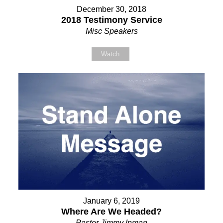
December 30, 2018
2018 Testimony Service
Misc Speakers
Watch
January 6, 2019
Where Are We Headed?
Pastor Jimmy Inman