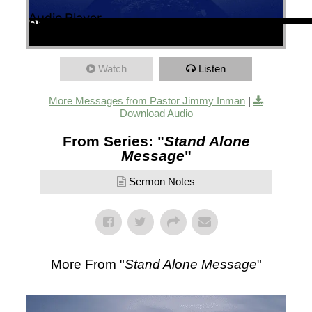
Audio Player
00:00
00:00
53:28
Watch
Listen
More Messages from Pastor Jimmy Inman
|
Download Audio
From Series: "
Stand Alone
Message
"
Sermon Notes
More From "
Stand Alone Message
"