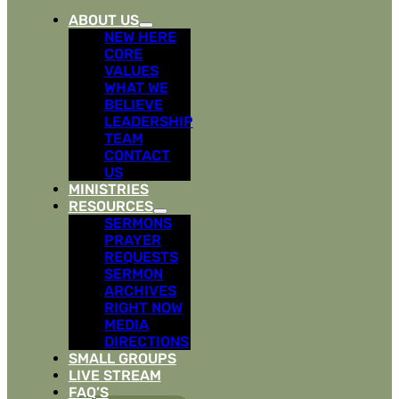
ABOUT US
NEW HERE
CORE
VALUES
WHAT WE
BELIEVE
LEADERSHIP
TEAM
CONTACT
US
MINISTRIES
RESOURCES
SERMONS
PRAYER
REQUESTS
SERMON
ARCHIVES
RIGHT NOW
MEDIA
DIRECTIONS
SMALL GROUPS
LIVE STREAM
FAQ’S