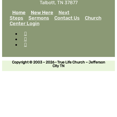
Talbott, TN 37877
Home
New Here
Next
Steps
Sermons
Contact Us
Church
Center Login
Copyright © 2003 – 2026 • True Life Church – Jefferson
City TN