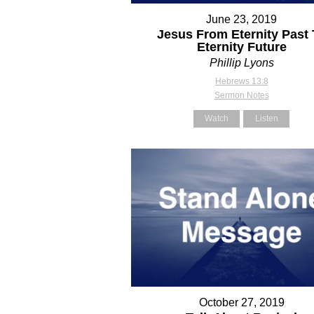
June 23, 2019
Jesus From Eternity Past 
Eternity Future
Phillip Lyons
Hebrews 13:8
Sermon Notes
Watch
Listen
October 27, 2019