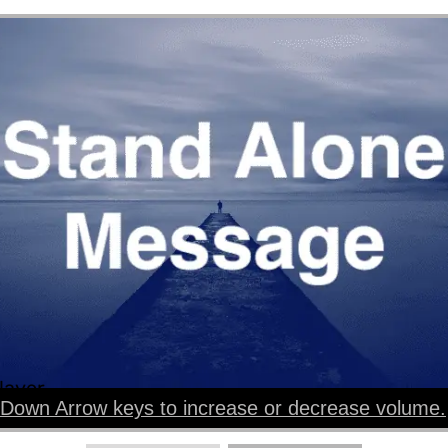
layer
Down Arrow keys to increase or decrease volume.