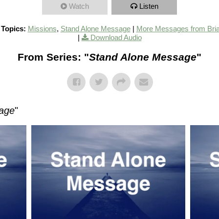
Watch
Listen
 Topics:
Missions
,
Stand Alone Message
|
More Messages from Bri
|
Download Audio
From Series: "
Stand Alone Message
"
age
"