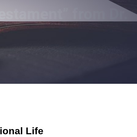
estament” from Dr.
ional Life