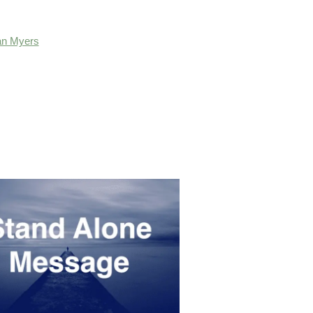
an Myers