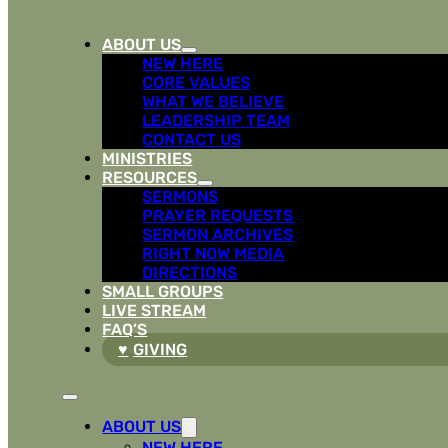
ABOUT US
NEW HERE
CORE VALUES
WHAT WE BELIEVE
LEADERSHIP TEAM
CONTACT US
MINISTRIES
RESOURCES
SERMONS
PRAYER REQUESTS
SERMON ARCHIVES
RIGHT NOW MEDIA
DIRECTIONS
SMALL GROUPS
LIVE STREAM
FAQ’S
GIVING
ABOUT US
NEW HERE