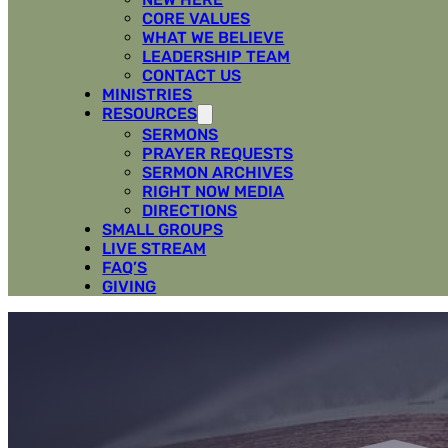
CORE VALUES
WHAT WE BELIEVE
LEADERSHIP TEAM
CONTACT US
MINISTRIES
RESOURCES
SERMONS
PRAYER REQUESTS
SERMON ARCHIVES
RIGHT NOW MEDIA
DIRECTIONS
SMALL GROUPS
LIVE STREAM
FAQ’S
GIVING