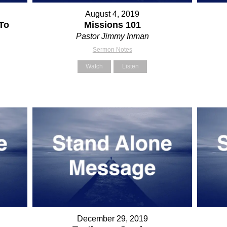
August 4, 2019
To
Missions 101
Pastor Jimmy Inman
Sermon Notes
Watch
Listen
December 29, 2019