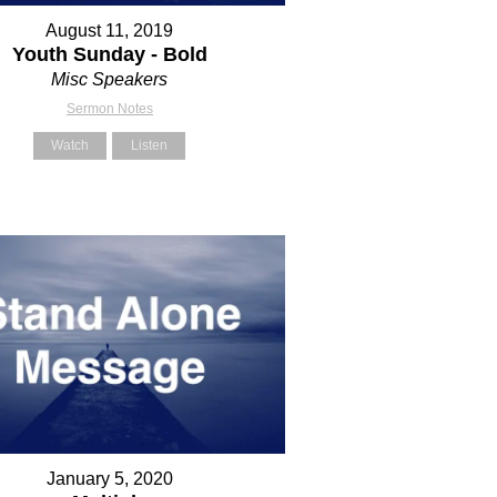
August 11, 2019
Youth Sunday - Bold
Misc Speakers
Sermon Notes
Watch
Listen
January 5, 2020