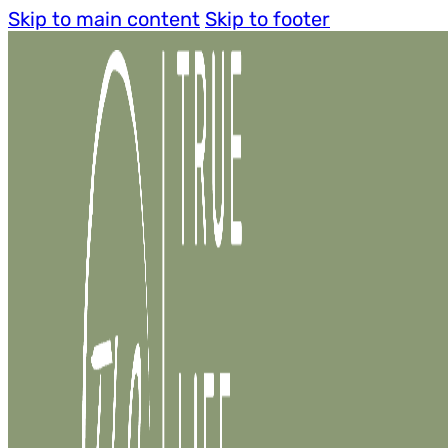
Skip to main content
Skip to footer