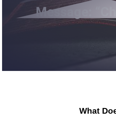
Message: “Chr
What Does