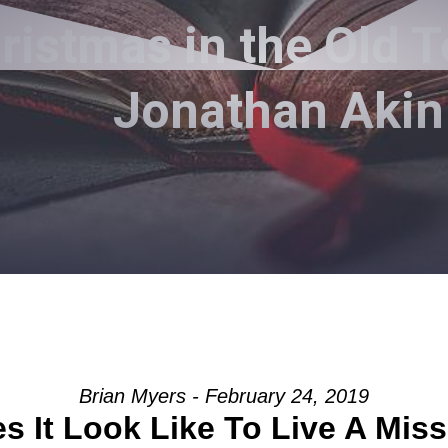
istmas in the Old T
Jonathan Akin
Brian Myers - February 24, 2019
 It Look Like To Live A Miss