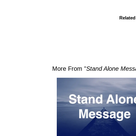
Related
More From "
Stand Alone Mess